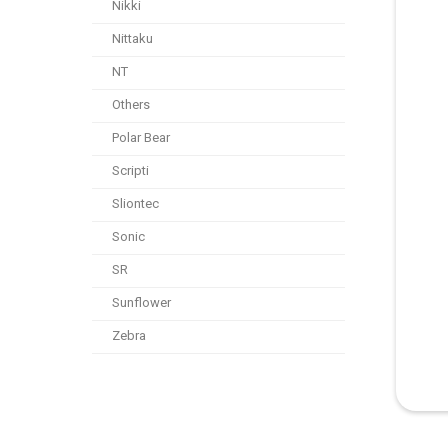
Nikki
Nittaku
NT
Others
Polar Bear
Scripti
Sliontec
Sonic
SR
Sunflower
Zebra