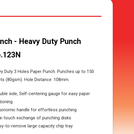
nch - Heavy Duty Punch
.123N
y Duty 3 Holes Paper Punch. Punches up to 150
ts (80gsm). Hole Distance: 108mm.
uble side, Self-centering gauge for easy paper
tioning
gonomic handle for effortless punching
e-touch exchange of punching disks
sy-to-remove large capacity chip tray