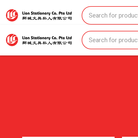
Home
All Products
All Brands
About U