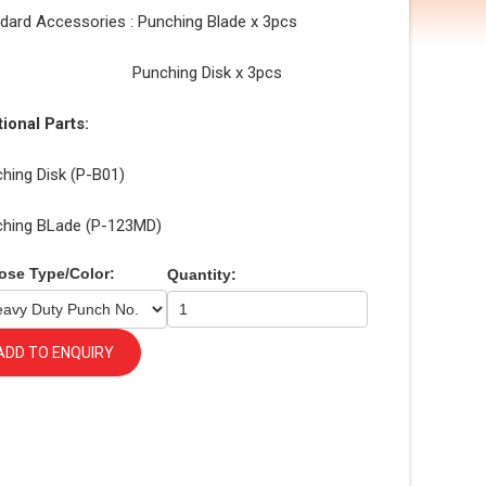
dard Accessories : Punching Blade x 3pcs
nching Disk x 3pcs
ional Parts:
hing Disk (P-B01)
ching BLade (P-123MD)
ose Type/Color:
Quantity:
ADD TO ENQUIRY