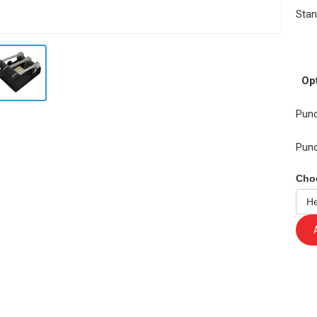
Stan
Pu
Opt
Punc
Pun
Cho