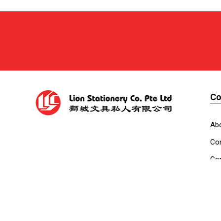
C
Ab
Cor
Con
Co