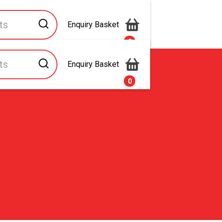
Enquiry Basket
0
Enquiry Basket
s
Contact Us
0