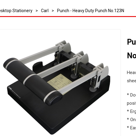
sktop Stationery
>
Carl
>
Punch - Heavy Duty Punch No.123N
Pu
No
Heav
shee
* Do
posi
* Er
* On
* Ea