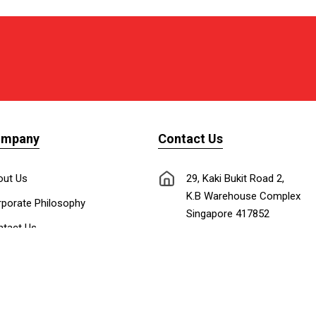
ompany
Contact Us
out Us
29, Kaki Bukit Road 2,
K.B Warehouse Complex
porate Philosophy
Singapore 417852
tact Us
nnect with Us