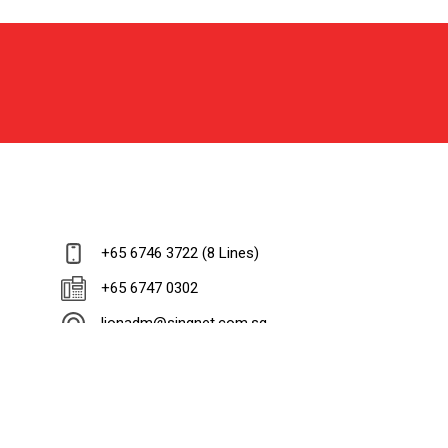
+65 6746 3722 (8 Lines)
+65 6747 0302
lionadm@singnet.com.sg