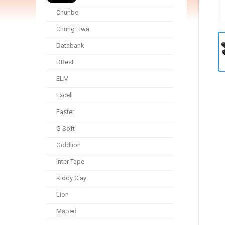
Chunbe
Chung Hwa
Databank
DBest
ELM
Excell
Faster
G Soft
Goldlion
Inter Tape
Kiddy Clay
Lion
Maped