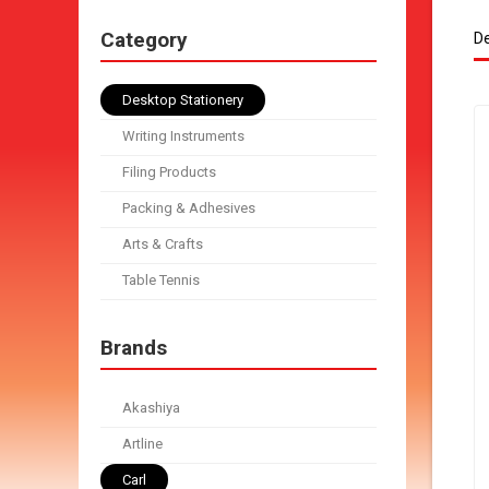
Category
De
Desktop Stationery
Writing Instruments
Filing Products
Packing & Adhesives
Arts & Crafts
Table Tennis
Brands
Akashiya
Artline
Carl