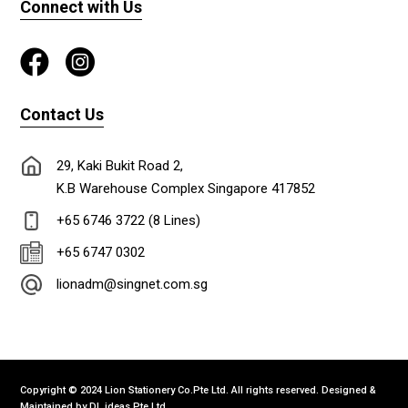
Connect with Us
Contact Us
29, Kaki Bukit Road 2,
K.B Warehouse Complex Singapore 417852
+65 6746 3722 (8 Lines)
+65 6747 0302
lionadm@singnet.com.sg
Copyright © 2024 Lion Stationery Co.Pte Ltd. All rights reserved. Designed &
Maintained by
DL ideas Pte Ltd