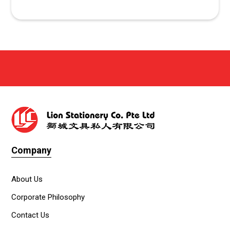
Company
About Us
Corporate Philosophy
Contact Us