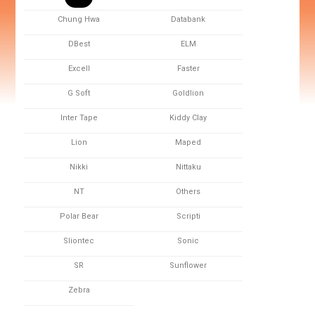
Chung Hwa
Databank
DBest
ELM
Excell
Faster
G Soft
Goldlion
Inter Tape
Kiddy Clay
Lion
Maped
Nikki
Nittaku
NT
Others
Polar Bear
Scripti
Sliontec
Sonic
SR
Sunflower
Zebra