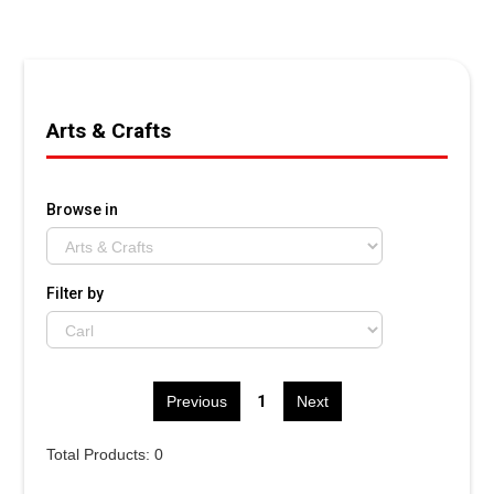
Arts & Crafts
Browse in
Filter by
1
Previous
Next
Total Products: 0