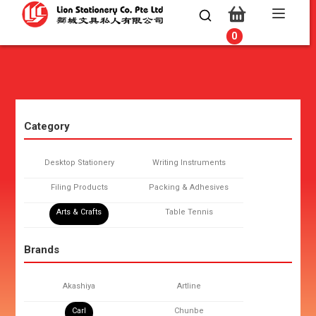
0
0
Category
Desktop Stationery
Writing Instruments
Filing Products
Packing & Adhesives
Arts & Crafts
Table Tennis
Brands
Akashiya
Artline
Carl
Chunbe