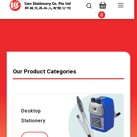
0
0
Our Product Categories
Desktop
Stationery