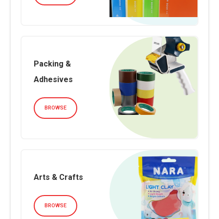
Packing &
Adhesives
BROWSE
Arts & Crafts
BROWSE