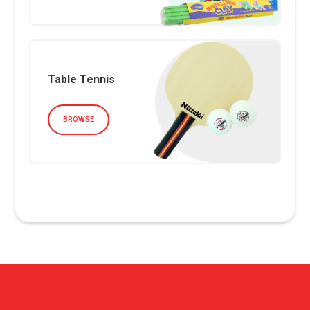
Table Tennis
BROWSE