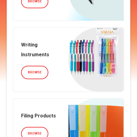
BROWSE
Writing
Instruments
BROWSE
Filing Products
BROWSE