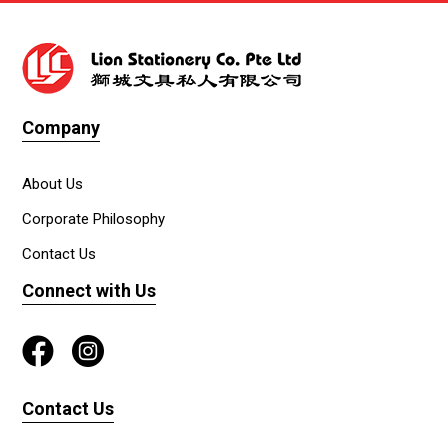
Company
About Us
Corporate Philosophy
Contact Us
Connect with Us
Contact Us