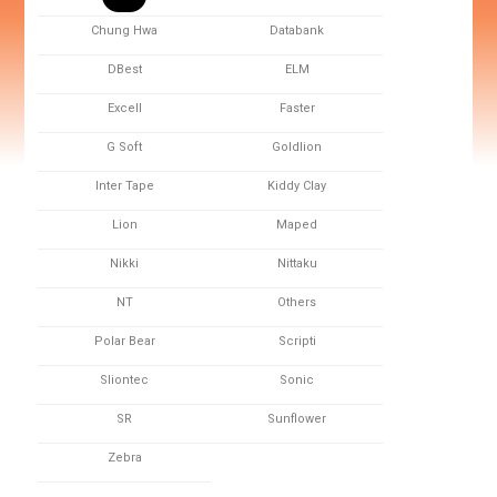
Chung Hwa
Databank
DBest
ELM
Excell
Faster
G Soft
Goldlion
Inter Tape
Kiddy Clay
Lion
Maped
Nikki
Nittaku
NT
Others
Polar Bear
Scripti
Sliontec
Sonic
SR
Sunflower
Zebra