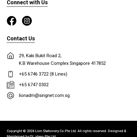
Connect with Us
Contact Us
29, Kaki Bukit Road 2,
K.B Warehouse Complex Singapore 417852
+65 6746 3722 (8 Lines)
+65 6747 0302
lionadm@singnet.com.sg
Copyright © 2024 Lion Stationery Co.Pte Ltd. All rights reserved. Designed &
Maintained by
DL ideas Pte Ltd