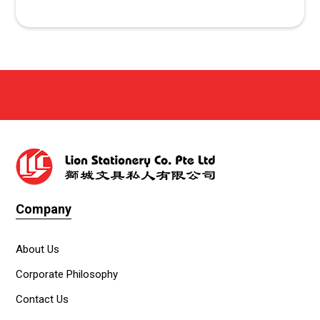
Company
About Us
Corporate Philosophy
Contact Us