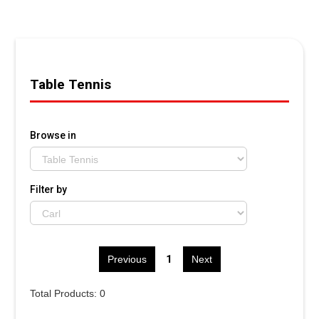
Table Tennis
Browse in
Filter by
1
Previous
Next
Total Products: 0