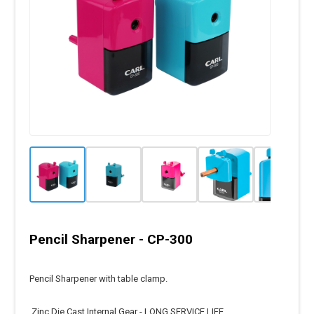
Pencil Sharpener - CP-300
Pencil Sharpener with table clamp.
Zinc Die Cast Internal Gear - LONG SERVICE LIFE.