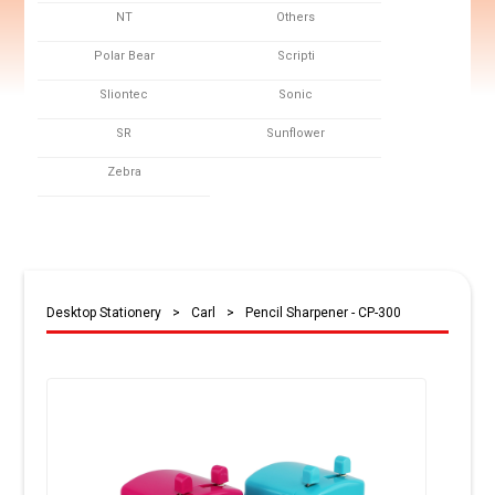
NT
Others
Polar Bear
Scripti
Sliontec
Sonic
SR
Sunflower
Zebra
Desktop Stationery
>
Carl
>
Pencil Sharpener - CP-300