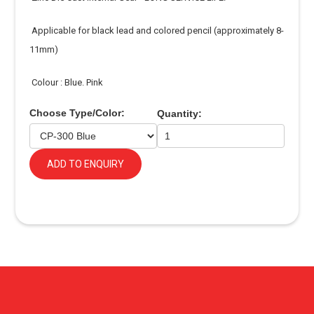
Applicable for black lead and colored pencil (approximately 8-
11mm)
Colour : Blue. Pink
Choose Type/Color:
Quantity:
ADD TO ENQUIRY