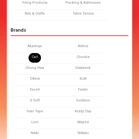
Filing Products
Packing & Adhesives
Arts & Crafts
Table Tennis
Brands
Akashiya
Artline
Carl
Chunbe
Chung Hwa
Databank
DBest
ELM
Excell
Faster
G Soft
Goldlion
Inter Tape
Kiddy Clay
Lion
Maped
Nikki
Nittaku