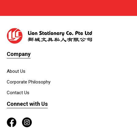
Company
About Us
Corporate Philosophy
Contact Us
Connect with Us