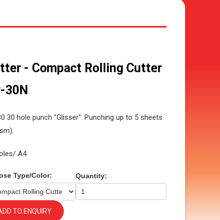
tter - Compact Rolling Cutter
-30N
0 30 hole punch "Glisser". Punching up to 5 sheets
sm).
oles/ A4
ose Type/Color:
Quantity:
ADD TO ENQUIRY