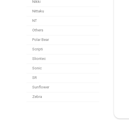
Nikki
Nittaku
NT
Others
Polar Bear
Scripti
Sliontec
Sonic
SR
Sunflower
Zebra