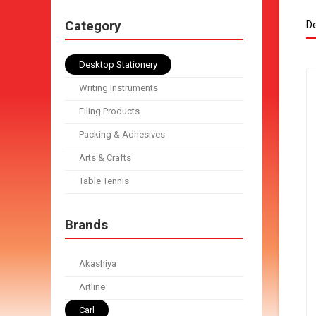
Category
De
Desktop Stationery
Writing Instruments
Filing Products
Packing & Adhesives
Arts & Crafts
Table Tennis
Brands
Akashiya
Artline
Carl