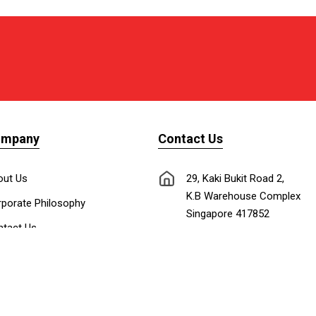
ompany
Contact Us
out Us
29, Kaki Bukit Road 2,
K.B Warehouse Complex
porate Philosophy
Singapore 417852
tact Us
nnect with Us