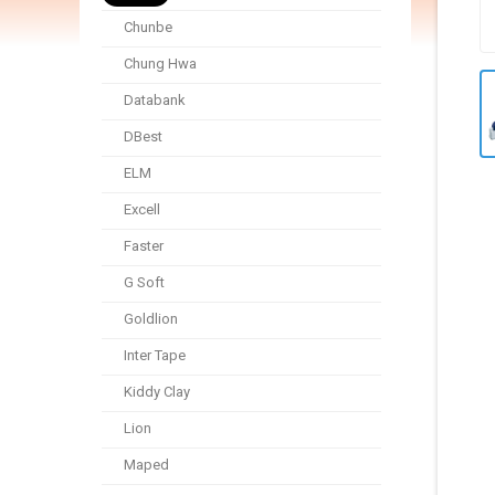
Chunbe
Chung Hwa
Databank
DBest
ELM
Excell
Faster
G Soft
Goldlion
Inter Tape
Kiddy Clay
Lion
Maped