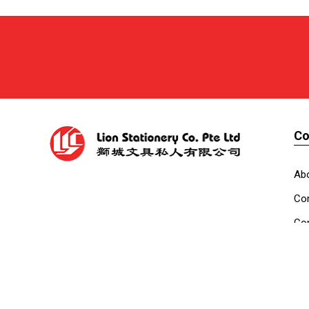
C
Ab
Cor
Con
Co