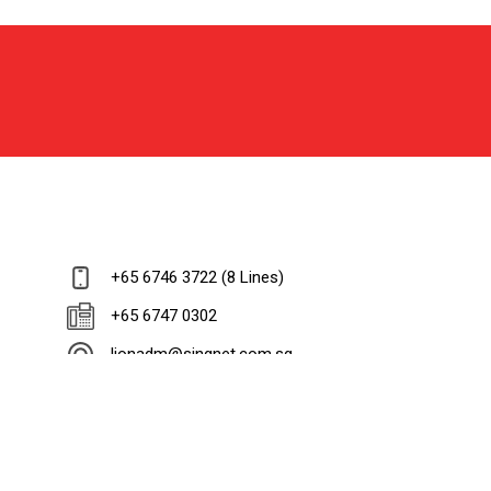
+65 6746 3722 (8 Lines)
+65 6747 0302
lionadm@singnet.com.sg