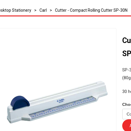
sktop Stationery
>
Carl
>
Cutter - Compact Rolling Cutter SP-30N
Cu
SP
SP-3
(80g
30 h
Cho