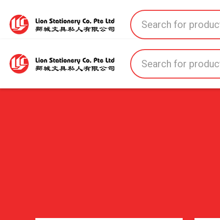
Home
All Products
All Brands
About U