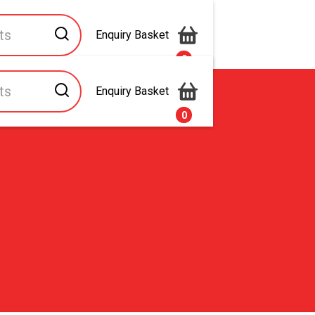
Enquiry Basket
0
Enquiry Basket
s
Contact Us
0