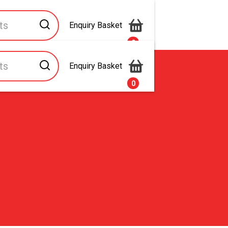
Enquiry Basket
0
Enquiry Basket
s
Contact Us
0