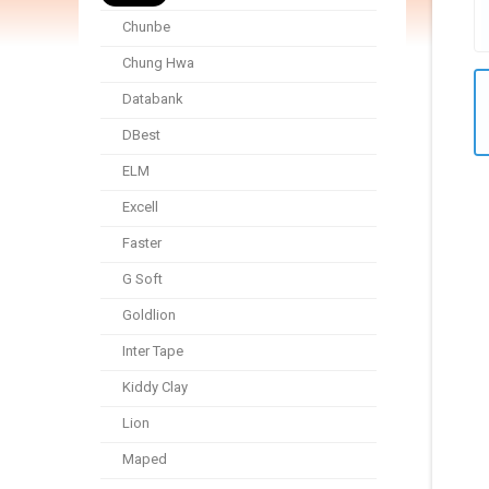
Chunbe
Chung Hwa
Databank
DBest
ELM
Excell
Faster
G Soft
Goldlion
Inter Tape
Kiddy Clay
Lion
Maped