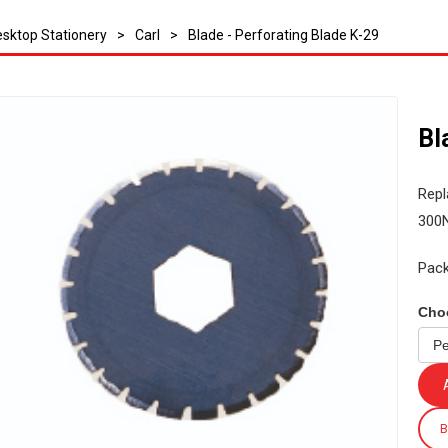
sktop Stationery
>
Carl
>
Blade - Perforating Blade K-29
Bl
Repl
300N
Pack
Cho