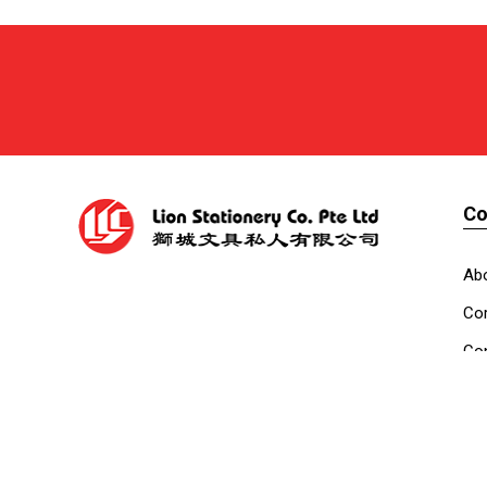
C
Ab
Cor
Con
Co