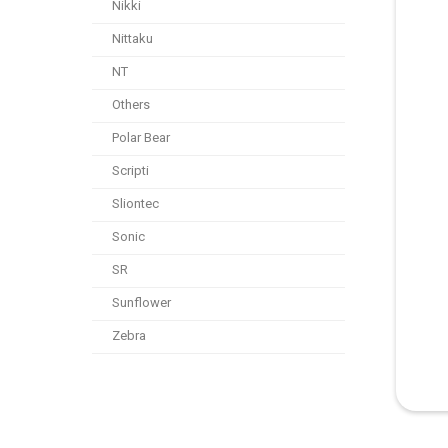
Nikki
Nittaku
NT
Others
Polar Bear
Scripti
Sliontec
Sonic
SR
Sunflower
Zebra