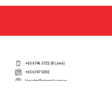
+65 6746 3722 (8 Lines)
+65 6747 0302
lionadm@singnet.com.sg