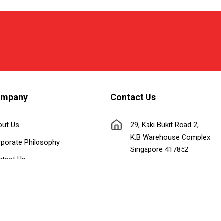
ompany
Contact Us
out Us
29, Kaki Bukit Road 2,
K.B Warehouse Complex
porate Philosophy
Singapore 417852
tact Us
nnect with Us