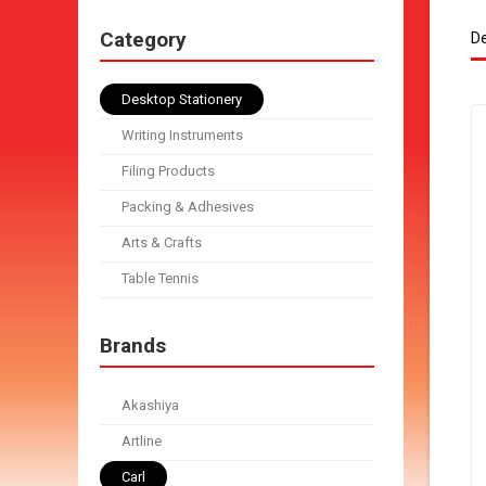
Category
De
Desktop Stationery
Writing Instruments
Filing Products
Packing & Adhesives
Arts & Crafts
Table Tennis
Brands
Akashiya
Artline
Carl