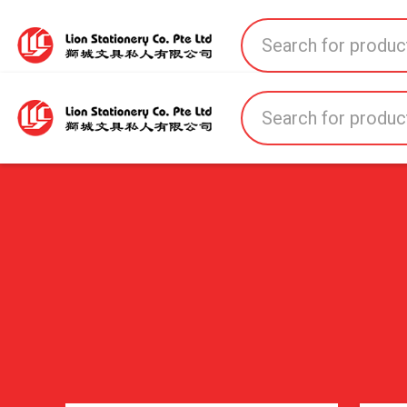
Home
All Products
All Brands
About U