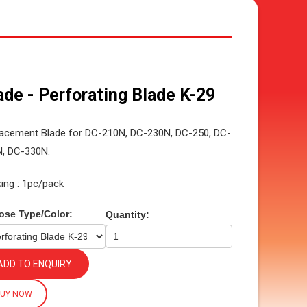
ade - Perforating Blade K-29
acement Blade for DC-210N, DC-230N, DC-250, DC-
, DC-330N.
ing : 1pc/pack
ose Type/Color:
Quantity:
ADD TO ENQUIRY
BUY NOW