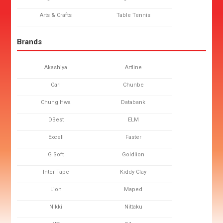
Arts & Crafts
Table Tennis
Brands
Akashiya
Artline
Carl
Chunbe
Chung Hwa
Databank
DBest
ELM
Excell
Faster
G Soft
Goldlion
Inter Tape
Kiddy Clay
Lion
Maped
Nikki
Nittaku