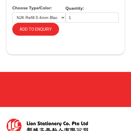
Choose Type/Color:
Quantity:
ADD TO ENQUIRY