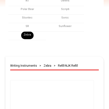
NT
Others
Polar Bear
Scripti
Sliontec
Sonic
SR
Sunflower
Zebra
Writing Instruments
>
Zebra
>
Refill-NJK Refill