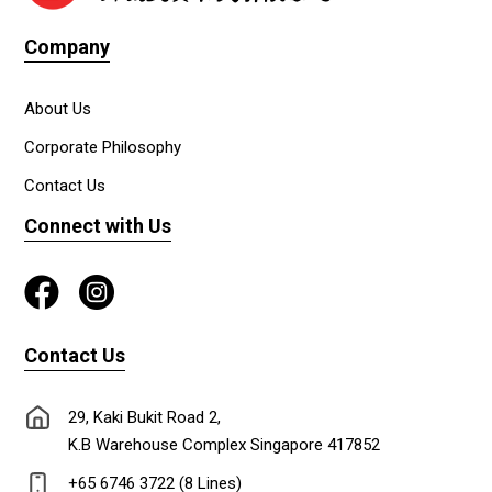
Company
About Us
Corporate Philosophy
Contact Us
Connect with Us
Contact Us
29, Kaki Bukit Road 2,
K.B Warehouse Complex Singapore 417852
+65 6746 3722 (8 Lines)