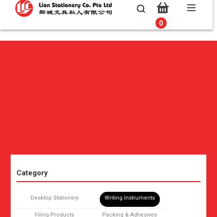
0
0
Category
Desktop Stationery
Writing Instruments
Filing Products
Packing & Adhesives