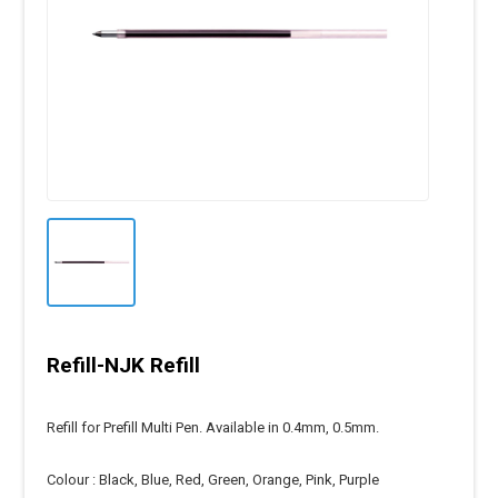
Refill-NJK Refill
Refill for Prefill Multi Pen. Available in 0.4mm, 0.5mm.
Colour : Black, Blue, Red, Green, Orange, Pink, Purple