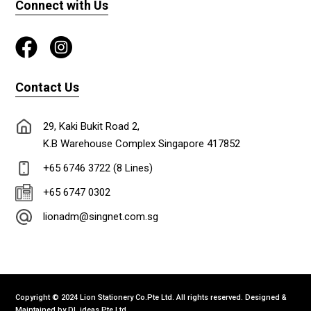
Connect with Us
Contact Us
29, Kaki Bukit Road 2,
K.B Warehouse Complex Singapore 417852
+65 6746 3722 (8 Lines)
+65 6747 0302
lionadm@singnet.com.sg
Copyright © 2024 Lion Stationery Co.Pte Ltd. All rights reserved. Designed &
Maintained by
DL ideas Pte Ltd