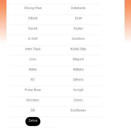
Chung Hwa
Databank
DBest
ELM
Excell
Faster
G Soft
Goldlion
Inter Tape
Kiddy Clay
Lion
Maped
Nikki
Nittaku
NT
Others
Polar Bear
Scripti
Sliontec
Sonic
SR
Sunflower
Zebra