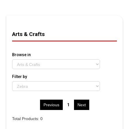
Arts & Crafts
Browse in
Filter by
1
Previous
Next
Total Products: 0