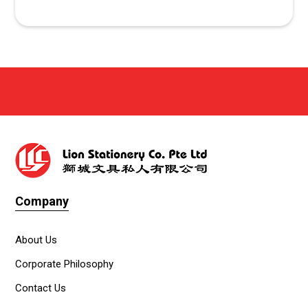
Company
About Us
Corporate Philosophy
Contact Us