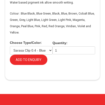
Water based pigment ink allow smooth writing.
Colour : Blue Black, Blue Green, Black, Blue, Brown, Cobalt Blue,
Green, Grey, Light Blue, Light Green, Light Pink, Magenta,
Orange, Peal Blue, Pink, Red, Red Orange, Viridian, Violet and
Yellow.
Choose Type/Color:
Quantity:
ADD TO ENQUIRY