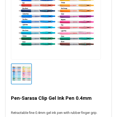
Pen-Sarasa Clip Gel Ink Pen 0.4mm
Retractable fine 0.4mm gel ink pen with rubber finger grip.