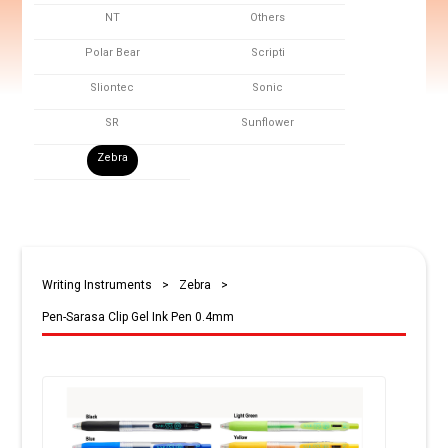
NT
Others
Polar Bear
Scripti
Sliontec
Sonic
SR
Sunflower
Zebra
Writing Instruments
>
Zebra
>
Pen-Sarasa Clip Gel Ink Pen 0.4mm