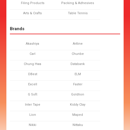
Filing Products
Packing & Adhesives
Arts & Crafts
Table Tennis
Brands
Akashiya
Artline
Carl
Chunbe
Chung Hwa
Databank
DBest
ELM
Excell
Faster
G Soft
Goldlion
Inter Tape
Kiddy Clay
Lion
Maped
Nikki
Nittaku