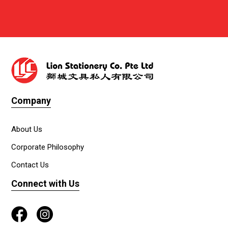
Company
About Us
Corporate Philosophy
Contact Us
Connect with Us