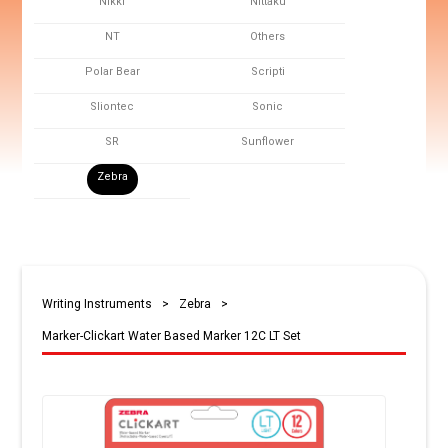
Nikki
Nittaku
NT
Others
Polar Bear
Scripti
Sliontec
Sonic
SR
Sunflower
Zebra
Writing Instruments
>
Zebra
>
Marker-Clickart Water Based Marker 12C LT Set