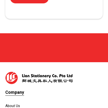
Company
About Us