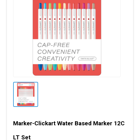
Marker-Clickart Water Based Marker 12C
LT Set