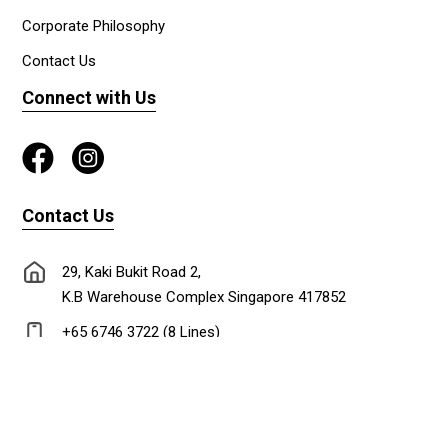
Corporate Philosophy
Contact Us
Connect with Us
Contact Us
29, Kaki Bukit Road 2,
K.B Warehouse Complex Singapore 417852
+65 6746 3722 (8 Lines)
+65 6747 0302
lionadm@singnet.com.sg