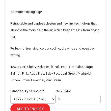
No more missing cap!
Retractable and capless design and new ink technology that
absorbs the moisute in the air, which keeps the ink from drying
out.
Perfect for jounaing, colour coding, drawings and everyday
writing.
12C LT Set : Cherry Pink, Peach Pink, Pale Blue, Pale Orange,
Salmon Pink, Aqua Blue, Baby Red, Leaf Green, Marigold,
Cocoa Brown, Lavender, Mint Green
Choose Type/Color:
Quantity:
ADD TO ENQUIRY