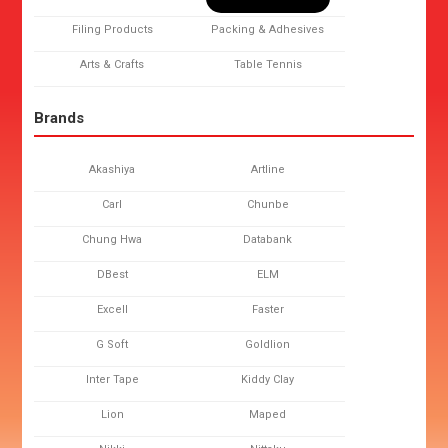
Filing Products
Packing & Adhesives
Arts & Crafts
Table Tennis
Brands
Akashiya
Artline
Carl
Chunbe
Chung Hwa
Databank
DBest
ELM
Excell
Faster
G Soft
Goldlion
Inter Tape
Kiddy Clay
Lion
Maped