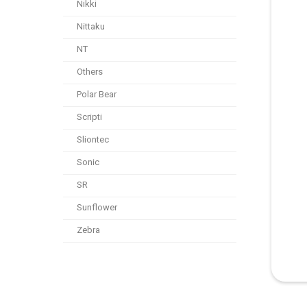
Nikki
Nittaku
NT
Others
Polar Bear
Scripti
Sliontec
Sonic
SR
Sunflower
Zebra