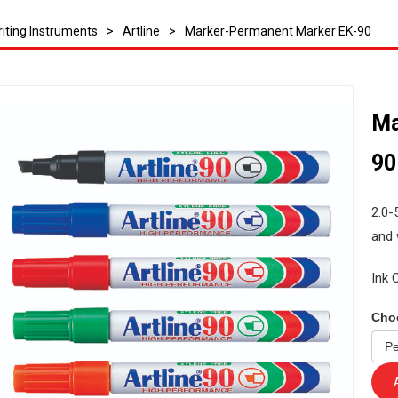
iting Instruments
>
Artline
>
Marker-Permanent Marker EK-90
Ma
90
2.0-
and 
Ink 
Cho