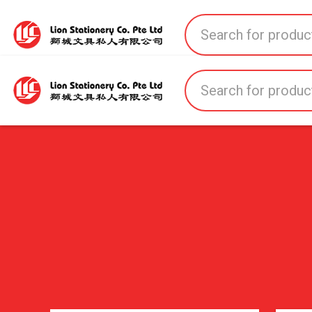
Home
All Products
All Brands
About U