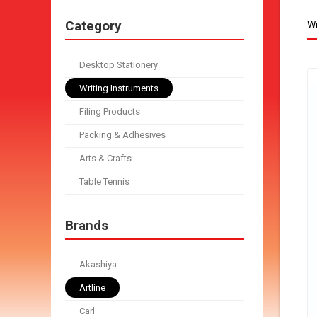
Category
Wr
Desktop Stationery
Writing Instruments
Filing Products
Packing & Adhesives
Arts & Crafts
Table Tennis
Brands
Akashiya
Artline
Carl