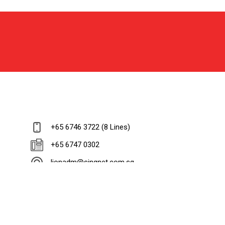
+65 6746 3722 (8 Lines)
+65 6747 0302
lionadm@singnet.com.sg