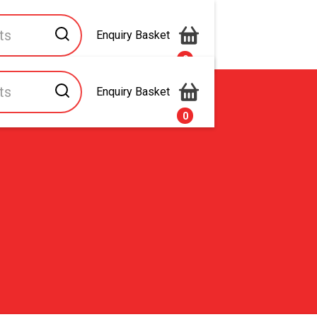
Enquiry Basket
0
Enquiry Basket
s
Contact Us
0