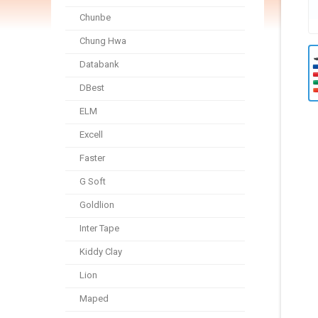
Chunbe
Chung Hwa
Databank
DBest
ELM
Excell
Faster
G Soft
Goldlion
Inter Tape
Kiddy Clay
Lion
Maped