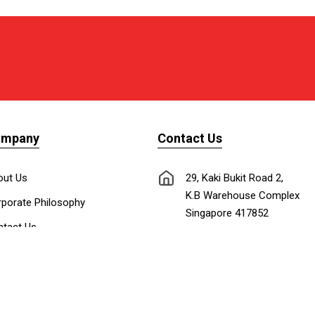
ompany
Contact Us
out Us
29, Kaki Bukit Road 2,
K.B Warehouse Complex
porate Philosophy
Singapore 417852
tact Us
nnect with Us