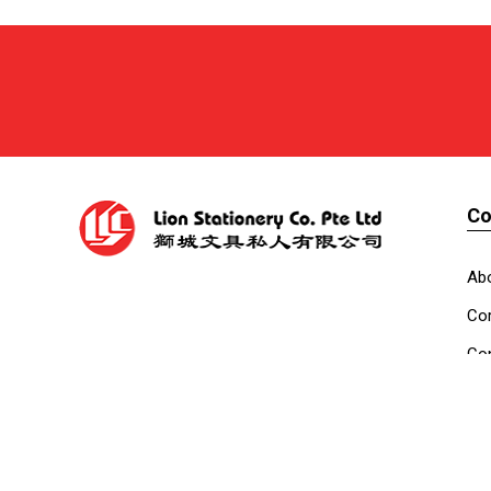
C
Ab
Cor
Con
Co