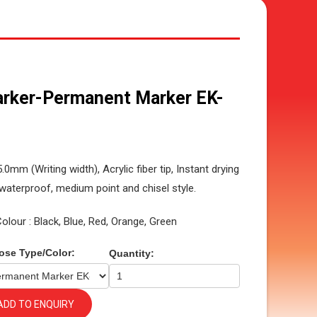
rker-Permanent Marker EK-
5.0mm (Writing width), Acrylic fiber tip, Instant drying
waterproof, medium point and chisel style.
Colour : Black, Blue, Red, Orange, Green
ose Type/Color:
Quantity:
ADD TO ENQUIRY