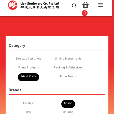
0
0
Category
Desktop Stationery
Writing Instruments
Filing Products
Packing & Adhesives
Arts & Crafts
Table Tennis
Brands
Akashiya
Artline
Carl
Chunbe