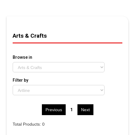
Arts & Crafts
Browse in
Filter by
1
Previous
Next
Total Products: 0