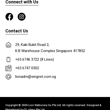
Connect with Us
Contact Us
29, Kaki Bukit Road 2,
K.B Warehouse Complex Singapore 417852
+65 6746 3722 (8 Lines)
+65 6747 0302
lionadm@singnet.com.sg
Copyright © 2024 Lion Stationery Co.Pte Ltd. All rights reserved. Designed &
Maintained by
DL ideas Pte Ltd