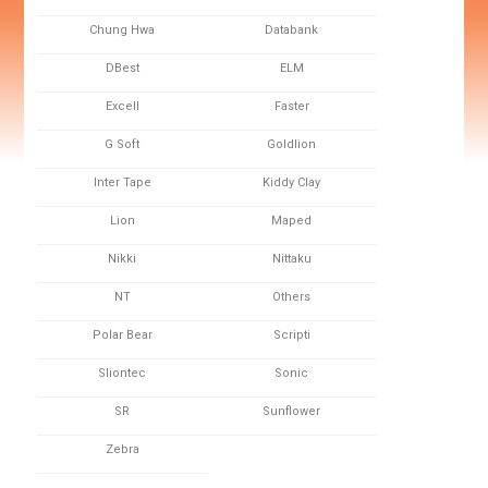
Chung Hwa
Databank
DBest
ELM
Excell
Faster
G Soft
Goldlion
Inter Tape
Kiddy Clay
Lion
Maped
Nikki
Nittaku
NT
Others
Polar Bear
Scripti
Sliontec
Sonic
SR
Sunflower
Zebra