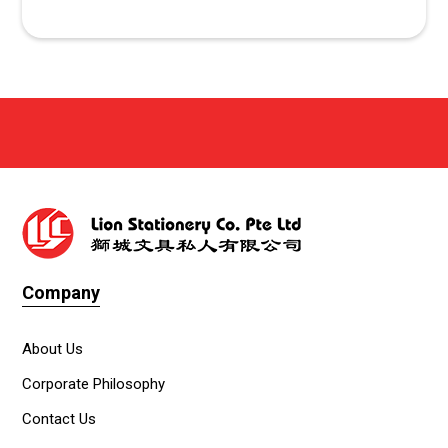
Company
About Us
Corporate Philosophy
Contact Us