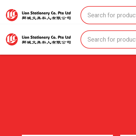
Home
All Products
All Brands
About U