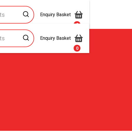
Enquiry Basket
0
Enquiry Basket
s
Contact Us
0