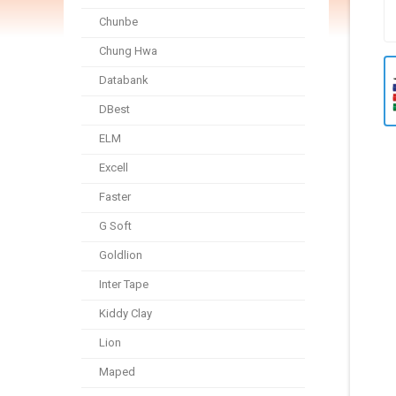
Chunbe
Chung Hwa
Databank
DBest
ELM
Excell
Faster
G Soft
Goldlion
Inter Tape
Kiddy Clay
Lion
Maped