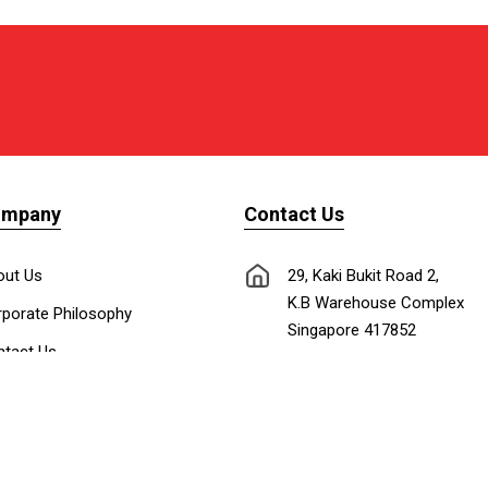
ompany
Contact Us
out Us
29, Kaki Bukit Road 2,
K.B Warehouse Complex
porate Philosophy
Singapore 417852
tact Us
nnect with Us