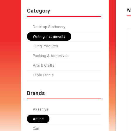
Category
Wr
Desktop Stationery
Writing Instruments
Filing Products
Packing & Adhesives
Arts & Crafts
Table Tennis
Brands
Akashiya
Artline
Carl