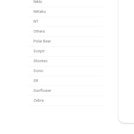
Nikki
Nittaku
NT
Others
Polar Bear
Scripti
Sliontec
Sonic
SR
Sunflower
Zebra