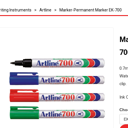
iting Instruments
>
Artline
>
Marker-Permanent Marker EK-700
Ma
70
0.7m
Wate
clip.
Ink 
Cho