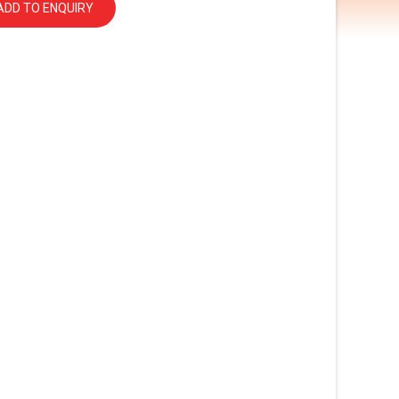
ADD TO ENQUIRY