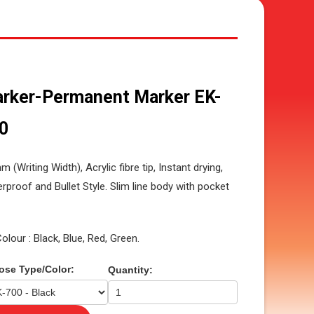
rker-Permanent Marker EK-
0
m (Writing Width), Acrylic fibre tip, Instant drying,
rproof and Bullet Style. Slim line body with pocket
Colour : Black, Blue, Red, Green.
ose Type/Color:
Quantity: