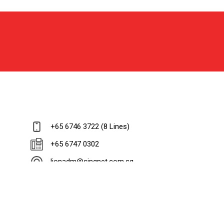
+65 6746 3722 (8 Lines)
+65 6747 0302
lionadm@singnet.com.sg