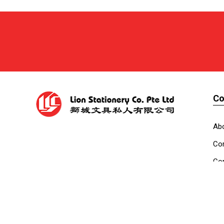
C
Ab
Cor
Con
Co