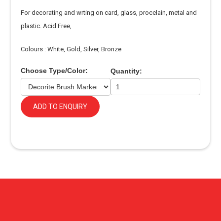
For decorating and wrting on card, glass, procelain, metal and
plastic. Acid Free,
Colours : White, Gold, Silver, Bronze
Choose Type/Color:
Quantity:
ADD TO ENQUIRY