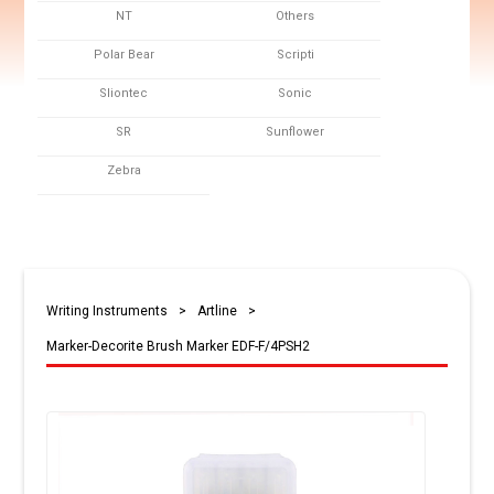
NT
Others
Polar Bear
Scripti
Sliontec
Sonic
SR
Sunflower
Zebra
Writing Instruments
>
Artline
>
Marker-Decorite Brush Marker EDF-F/4PSH2