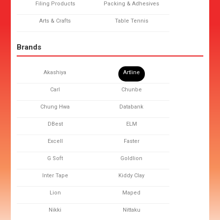
Filing Products
Packing & Adhesives
Arts & Crafts
Table Tennis
Brands
Akashiya
Artline
Carl
Chunbe
Chung Hwa
Databank
DBest
ELM
Excell
Faster
G Soft
Goldlion
Inter Tape
Kiddy Clay
Lion
Maped
Nikki
Nittaku