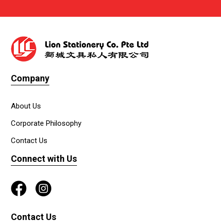
Company
About Us
Corporate Philosophy
Contact Us
Connect with Us
Contact Us