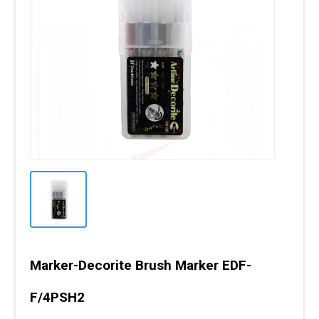
Marker-Decorite Brush Marker EDF-
F/4PSH2