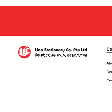
C
Ab
Cor
Con
Co