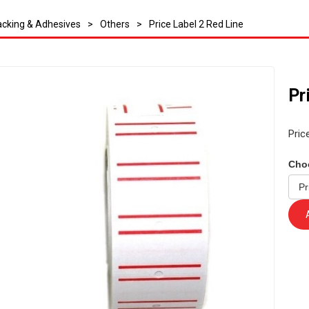
cking & Adhesives
>
Others
>
Price Label 2 Red Line
Pr
Pric
Cho