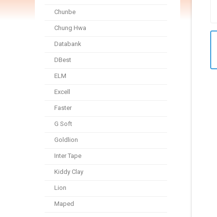
Chunbe
Chung Hwa
Databank
DBest
ELM
Excell
Faster
G Soft
Goldlion
Inter Tape
Kiddy Clay
Lion
Maped