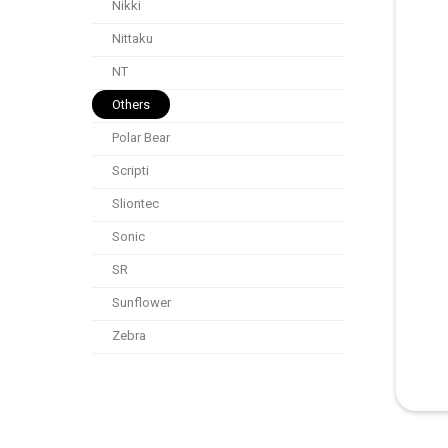
Nikki
Nittaku
NT
Others
Polar Bear
Scripti
Sliontec
Sonic
SR
Sunflower
Zebra