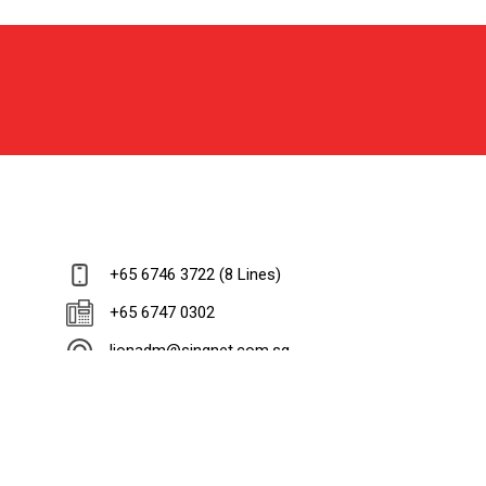
+65 6746 3722 (8 Lines)
+65 6747 0302
lionadm@singnet.com.sg