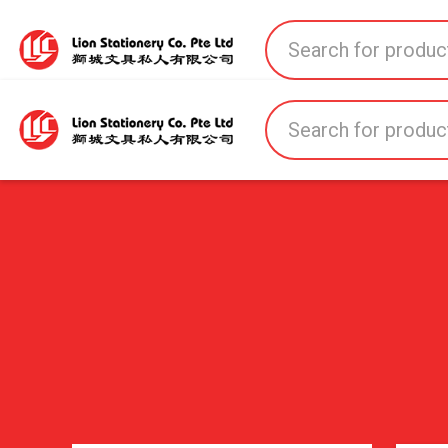
Home
All Products
All Brands
About U