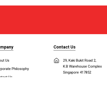
ompany
Contact Us
out Us
29, Kaki Bukit Road 2,
K.B Warehouse Complex
porate Philosophy
Singapore 417852
tact Us
nnect with Us