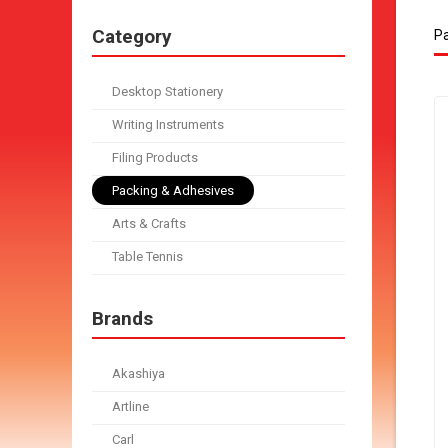
Category
Pa
Desktop Stationery
Writing Instruments
Filing Products
Packing & Adhesives
Arts & Crafts
Table Tennis
Brands
Akashiya
Artline
Carl