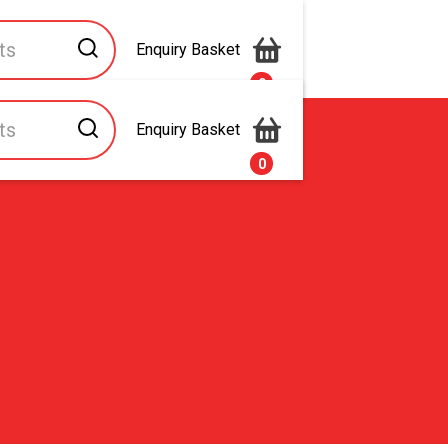
Enquiry Basket
0
Enquiry Basket
s
Contact Us
0