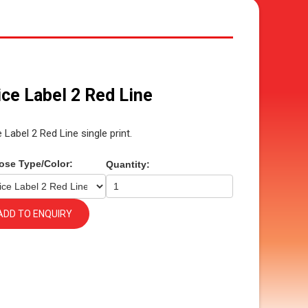
ice Label 2 Red Line
e Label 2 Red Line single print.
ose Type/Color:
Quantity:
ADD TO ENQUIRY