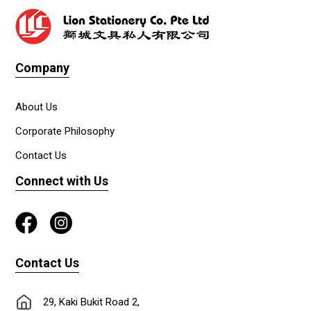
Company
About Us
Corporate Philosophy
Contact Us
Connect with Us
Contact Us
29, Kaki Bukit Road 2,