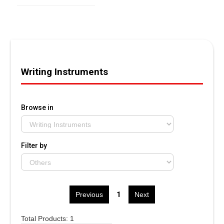
Writing Instruments
Browse in
Filter by
1
Previous
Next
Total Products: 1