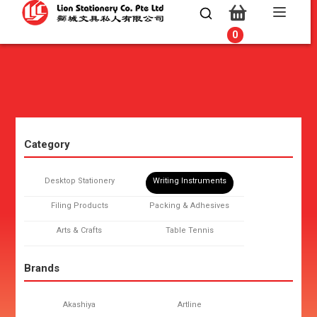
0
0
Category
Desktop Stationery
Writing Instruments
Filing Products
Packing & Adhesives
Arts & Crafts
Table Tennis
Brands
Akashiya
Artline