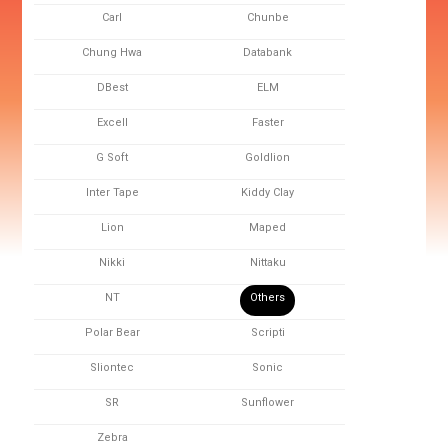
Carl
Chunbe
Chung Hwa
Databank
DBest
ELM
Excell
Faster
G Soft
Goldlion
Inter Tape
Kiddy Clay
Lion
Maped
Nikki
Nittaku
NT
Others
Polar Bear
Scripti
Sliontec
Sonic
SR
Sunflower
Zebra