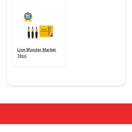
Lion Wonder Marker
16cc