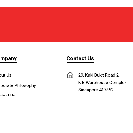
ompany
Contact Us
out Us
29, Kaki Bukit Road 2,
K.B Warehouse Complex
porate Philosophy
Singapore 417852
tact Us
nnect with Us