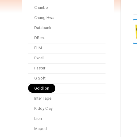
Chunbe
Chung Hwa
Databank
DBest
ELM
Excell
Faster
G Soft
Goldlion
Inter Tape
Kiddy Clay
Lion
Maped