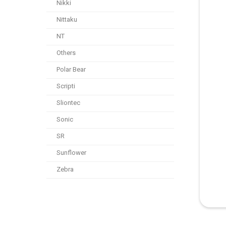
Nikki
Nittaku
NT
Others
Polar Bear
Scripti
Sliontec
Sonic
SR
Sunflower
Zebra