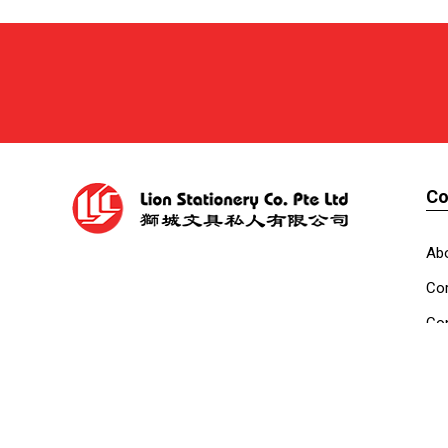
C
Ab
Cor
Con
Co