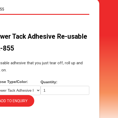
855
wer Tack Adhesive Re-usable
-855
sable adhesive that you just tear off, roll up and
k on.
ose Type/Color:
Quantity:
ADD TO ENQUIRY