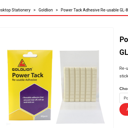
sktop Stationery
>
Goldlion
>
Power Tack Adhesive Re-usable GL-
Po
GL
Re-u
stic
Cho