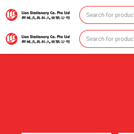
Home
All Products
All Brands
About U