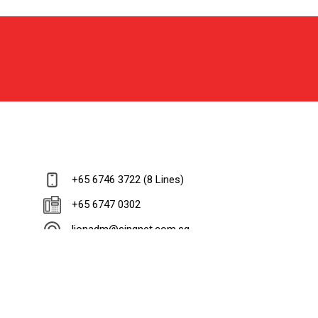
+65 6746 3722 (8 Lines)
+65 6747 0302
lionadm@singnet.com.sg