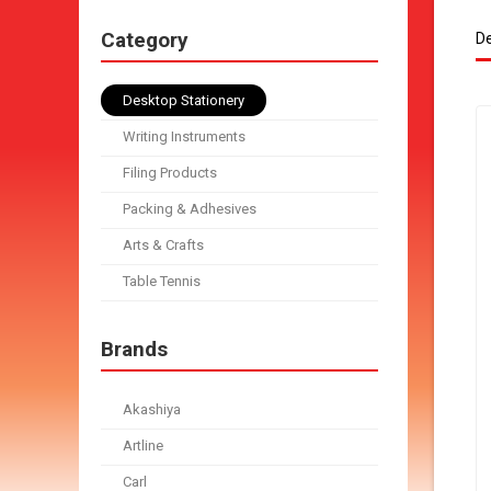
Category
De
Desktop Stationery
Writing Instruments
Filing Products
Packing & Adhesives
Arts & Crafts
Table Tennis
Brands
Akashiya
Artline
Carl