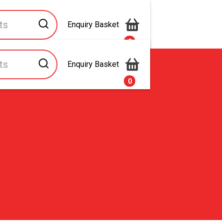
Enquiry Basket
0
Enquiry Basket
s
Contact Us
0