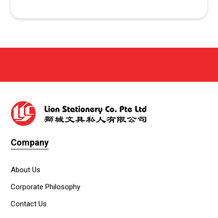
Company
About Us
Corporate Philosophy
Contact Us