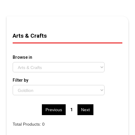
Arts & Crafts
Browse in
Filter by
1
Previous
Next
Total Products: 0