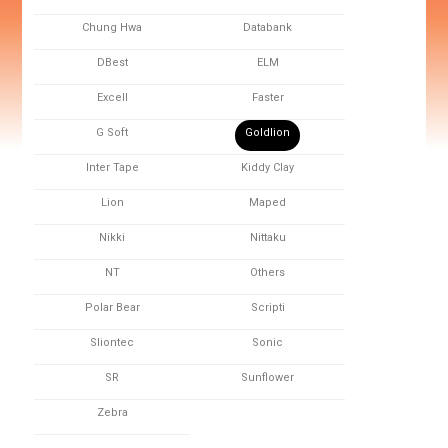
Chung Hwa
Databank
DBest
ELM
Excell
Faster
G Soft
Goldlion
Inter Tape
Kiddy Clay
Lion
Maped
Nikki
Nittaku
NT
Others
Polar Bear
Scripti
Sliontec
Sonic
SR
Sunflower
Zebra