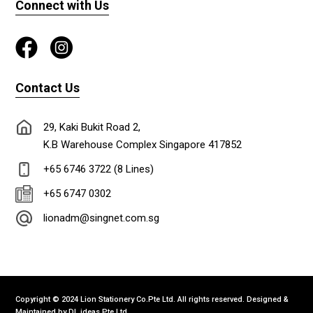
Connect with Us
Contact Us
29, Kaki Bukit Road 2,
K.B Warehouse Complex Singapore 417852
+65 6746 3722 (8 Lines)
+65 6747 0302
lionadm@singnet.com.sg
Copyright © 2024 Lion Stationery Co.Pte Ltd. All rights reserved. Designed &
Maintained by
DL ideas Pte Ltd