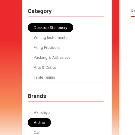
Category
De
Desktop Stationery
Writing Instruments
Filing Products
Packing & Adhesives
Arts & Crafts
Table Tennis
Brands
Akashiya
Artline
Carl