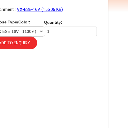
chment :
VX-ESE-16V (155.06 KB)
ose Type/Color:
Quantity:
ADD TO ENQUIRY