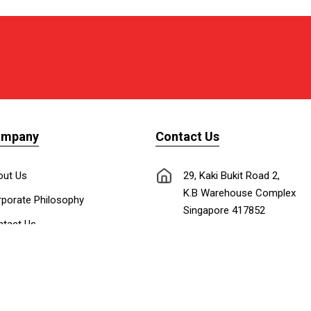
ompany
Contact Us
out Us
29, Kaki Bukit Road 2,
K.B Warehouse Complex
porate Philosophy
Singapore 417852
tact Us
nnect with Us