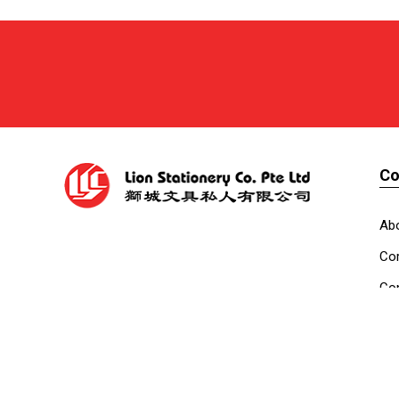
C
Ab
Cor
Con
Co