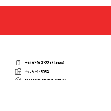
+65 6746 3722 (8 Lines)
+65 6747 0302
lionadm@singnet.com.sg