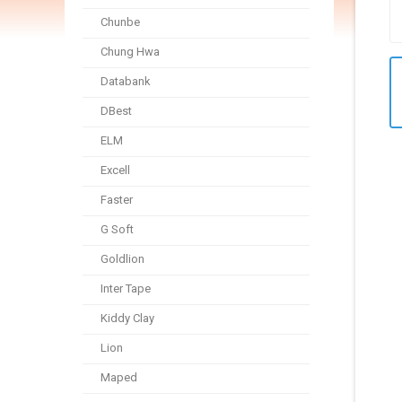
Chunbe
Chung Hwa
Databank
DBest
ELM
Excell
Faster
G Soft
Goldlion
Inter Tape
Kiddy Clay
Lion
Maped