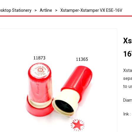
sktop Stationery
>
Artline
>
Xstamper-Xstamper VX ESE-16V
Xs
16
Xsta
sepa
to u
Dia
Ink 