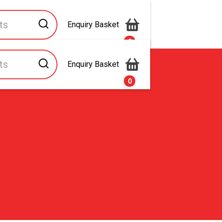
Enquiry Basket
0
Enquiry Basket
s
Contact Us
0