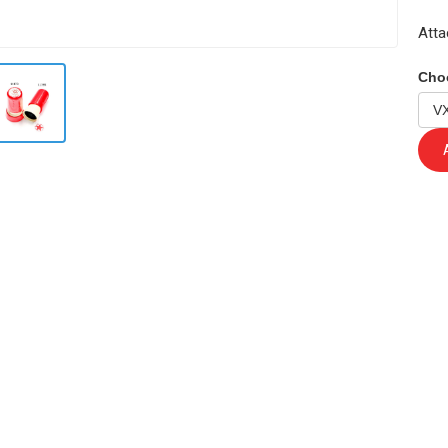
Atta
Cho