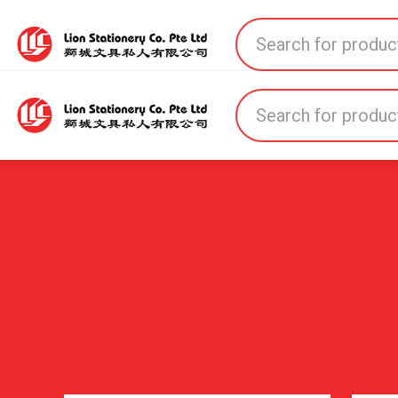
Home
All Products
All Brands
About U