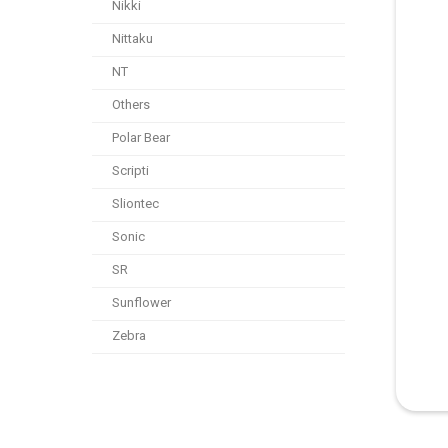
Nikki
Nittaku
NT
Others
Polar Bear
Scripti
Sliontec
Sonic
SR
Sunflower
Zebra