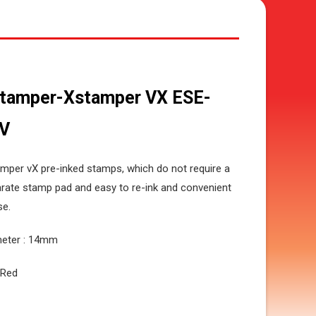
tamper-Xstamper VX ESE-
V
mper vX pre-inked stamps, which do not require a
rate stamp pad and easy to re-ink and convenient
se.
meter : 14mm
: Red