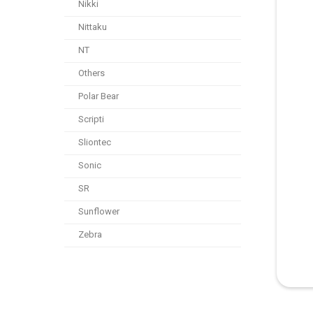
Nikki
Nittaku
NT
Others
Polar Bear
Scripti
Sliontec
Sonic
SR
Sunflower
Zebra