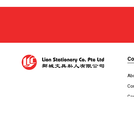
C
Ab
Cor
Con
Co