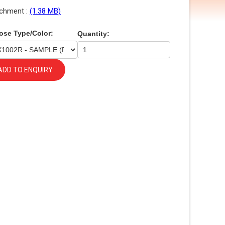
chment :
(1.38 MB)
ose Type/Color:
Quantity:
ADD TO ENQUIRY