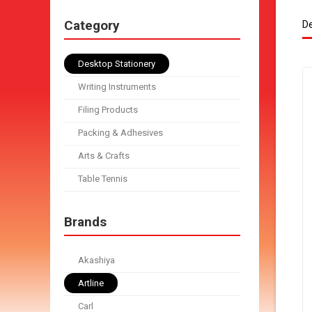
Category
De
Desktop Stationery
Writing Instruments
Filing Products
Packing & Adhesives
Arts & Crafts
Table Tennis
Brands
Akashiya
Artline
Carl