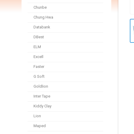
Chunbe
Chung Hwa
Databank
DBest
ELM
Excell
Faster
G Soft
Goldlion
Inter Tape
Kiddy Clay
Lion
Maped