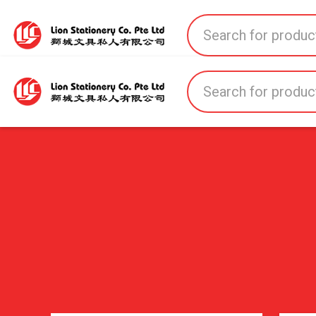
Home
All Products
All Brands
About U