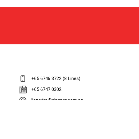
+65 6746 3722 (8 Lines)
+65 6747 0302
lionadm@singnet.com.sg