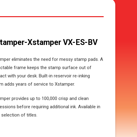
tamper-Xstamper VX-ES-BV
mper eliminates the need for messy stamp pads. A
actable frame keeps the stamp surface out of
act with your desk. Built-in reservoir re-inking
m adds years of service to Xstamper.
mper provides up to 100,000 crisp and clean
essions before requiring additional ink. Available in
 selection of titles.