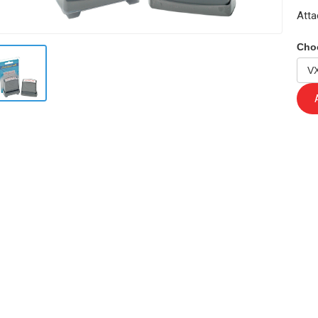
Atta
Cho