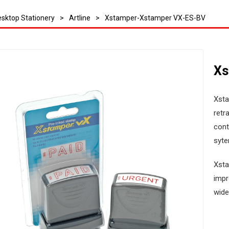
sktop Stationery
>
Artline
>
Xstamper-Xstamper VX-ES-BV
Xs
Xsta
retr
cont
syte
Xsta
impr
wide