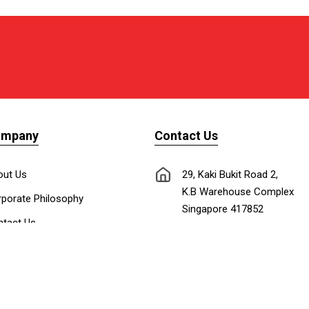
ompany
Contact Us
out Us
29, Kaki Bukit Road 2,
K.B Warehouse Complex
porate Philosophy
Singapore 417852
tact Us
nnect with Us