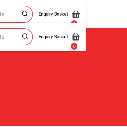
Enquiry Basket
0
Enquiry Basket
s
Contact Us
0