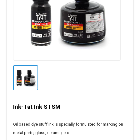
Ink-Tat Ink STSM
Oil based dye stuff ink is specially formulated for marking on
metal parts, glass, ceramic, etc.