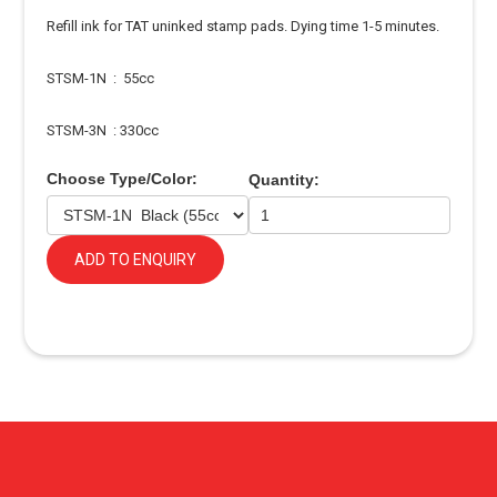
Refill ink for TAT uninked stamp pads. Dying time 1-5 minutes.
STSM-1N : 55cc
STSM-3N : 330cc
Choose Type/Color:
Quantity:
ADD TO ENQUIRY