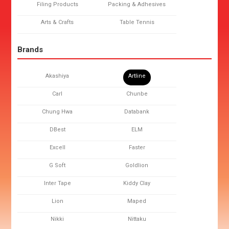
Filing Products
Packing & Adhesives
Arts & Crafts
Table Tennis
Brands
Akashiya
Artline
Carl
Chunbe
Chung Hwa
Databank
DBest
ELM
Excell
Faster
G Soft
Goldlion
Inter Tape
Kiddy Clay
Lion
Maped
Nikki
Nittaku