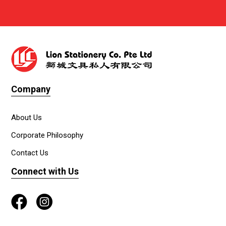
Company
About Us
Corporate Philosophy
Contact Us
Connect with Us