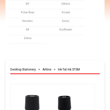
NT
Others
Polar Bear
Scripti
Sliontec
Sonic
SR
Sunflower
Zebra
Desktop Stationery
>
Artline
>
Ink-Tat Ink STSM