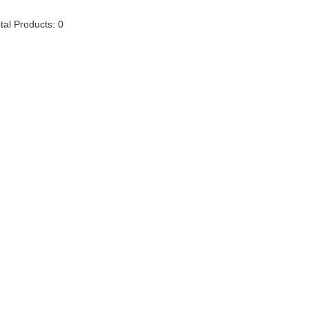
tal Products: 0