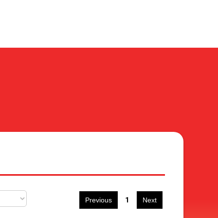
1
Previous
Next