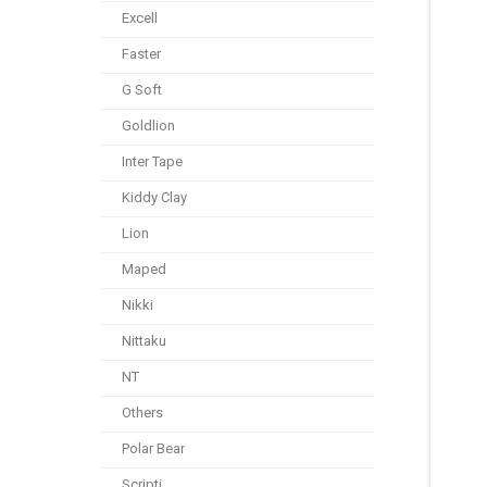
Excell
Faster
G Soft
Goldlion
Inter Tape
Kiddy Clay
Lion
Maped
Nikki
Nittaku
NT
Others
Polar Bear
Scripti