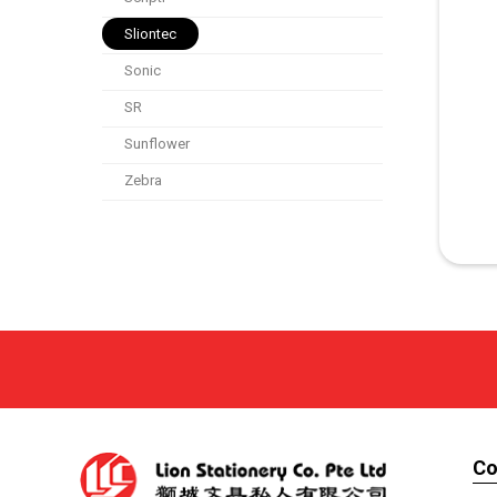
Sliontec
Sonic
SR
Sunflower
Zebra
C