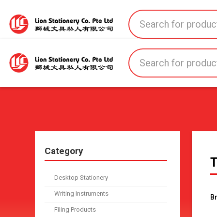
Home
All Products
All Brands
About U
Category
T
Desktop Stationery
Writing Instruments
B
Filing Products