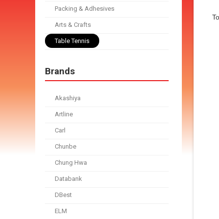
Packing & Adhesives
To
Arts & Crafts
Table Tennis
Brands
Akashiya
Artline
Carl
Chunbe
Chung Hwa
Databank
DBest
ELM