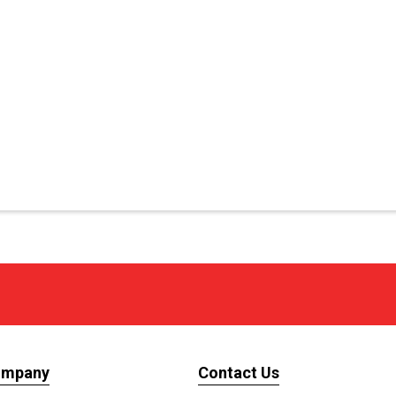
ompany
Contact Us