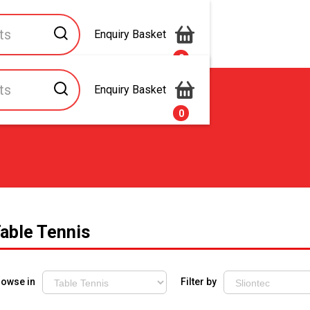
Enquiry Basket
0
Enquiry Basket
s
Contact Us
0
able Tennis
rowse in
Filter by