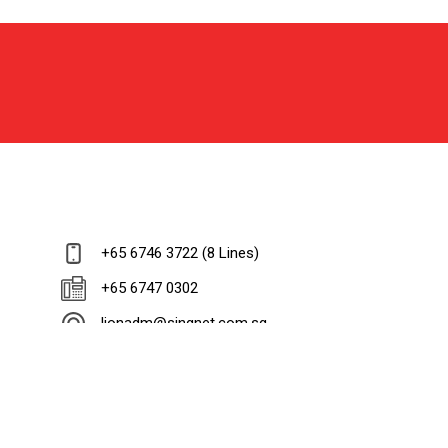
+65 6746 3722 (8 Lines)
+65 6747 0302
lionadm@singnet.com.sg