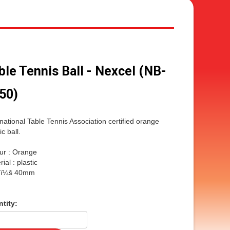
ble Tennis Ball - Nexcel (NB-
50)
rnational Table Tennis Association certified orange
ic ball.
ur : Orange
ial : plastic
e ï¼š 40mm
tity: