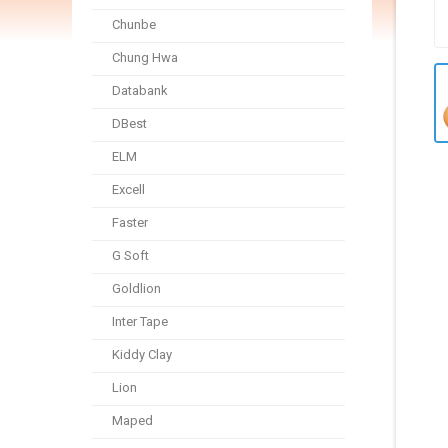
Chunbe
Chung Hwa
Databank
DBest
ELM
Excell
Faster
G Soft
Goldlion
Inter Tape
Kiddy Clay
Lion
Maped