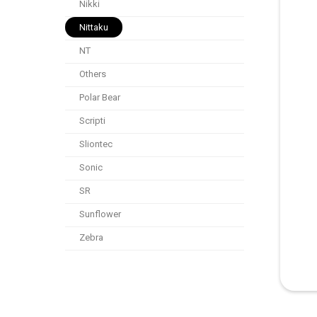
Nikki
Nittaku
NT
Others
Polar Bear
Scripti
Sliontec
Sonic
SR
Sunflower
Zebra