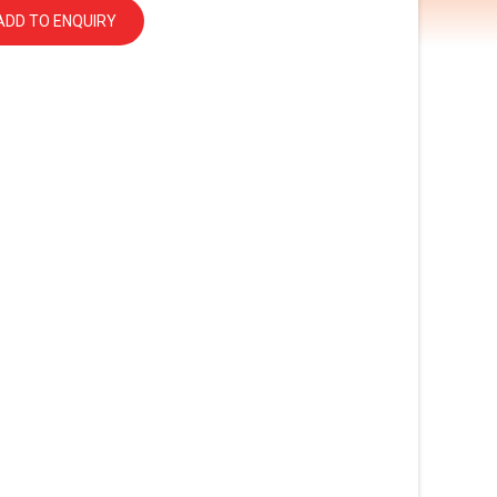
ADD TO ENQUIRY