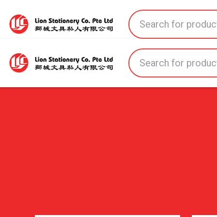
Home
All Products
All Brands
About U