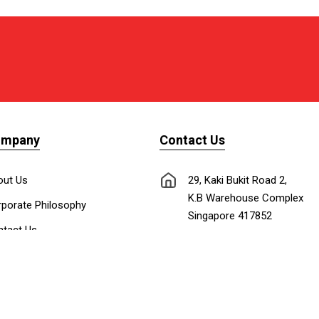
ompany
Contact Us
out Us
29, Kaki Bukit Road 2,
K.B Warehouse Complex
porate Philosophy
Singapore 417852
tact Us
nnect with Us