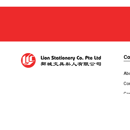
C
Ab
Cor
Con
Co