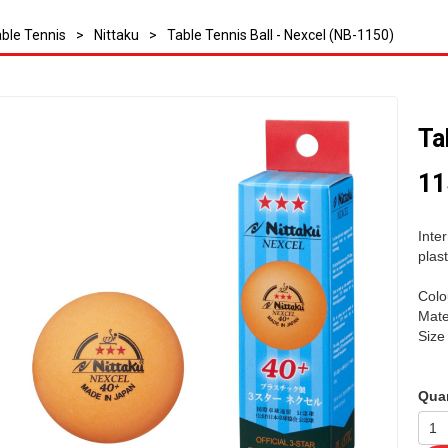
ble Tennis
>
Nittaku
>
Table Tennis Ball - Nexcel (NB-1150)
Ta
11
Inte
plast
Colo
Mater
Siz
Quan