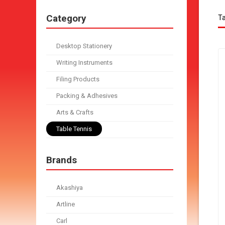
Category
Ta
Desktop Stationery
Writing Instruments
Filing Products
Packing & Adhesives
Arts & Crafts
Table Tennis
Brands
Akashiya
Artline
Carl