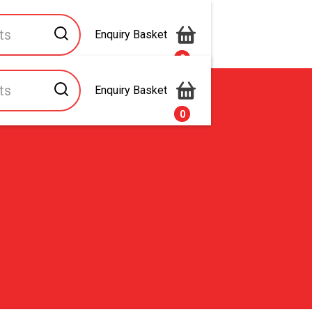
Enquiry Basket
0
Enquiry Basket
s
Contact Us
0