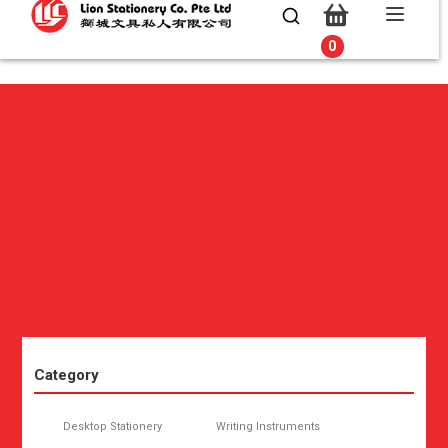
0
0
Category
Desktop Stationery
Writing Instruments