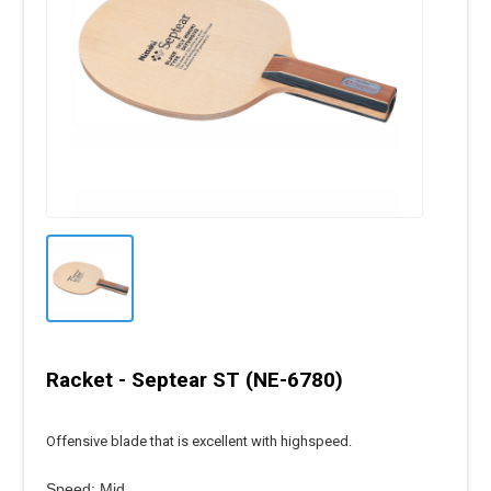
Racket - Septear ST (NE-6780)
Offensive blade that is excellent with highspeed.
Speed: Mid