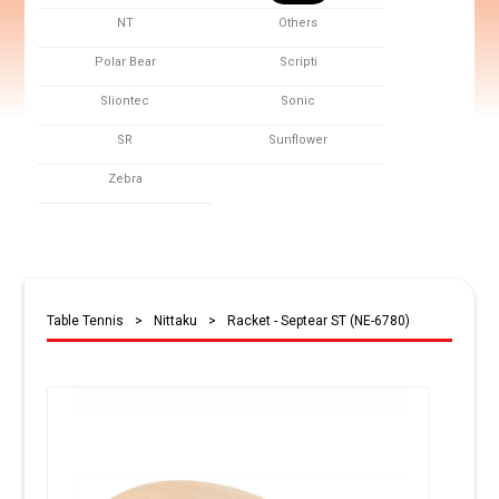
NT
Others
Polar Bear
Scripti
Sliontec
Sonic
SR
Sunflower
Zebra
Table Tennis
>
Nittaku
>
Racket - Septear ST (NE-6780)