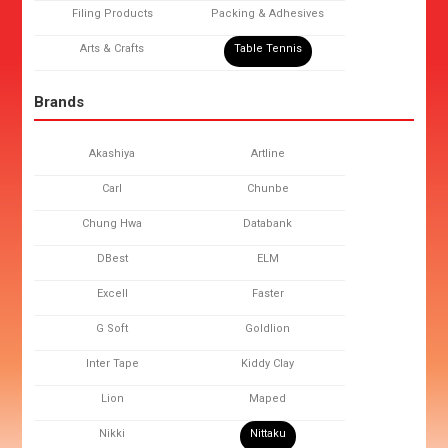
Filing Products
Packing & Adhesives
Arts & Crafts
Table Tennis
Brands
Akashiya
Artline
Carl
Chunbe
Chung Hwa
Databank
DBest
ELM
Excell
Faster
G Soft
Goldlion
Inter Tape
Kiddy Clay
Lion
Maped
Nikki
Nittaku