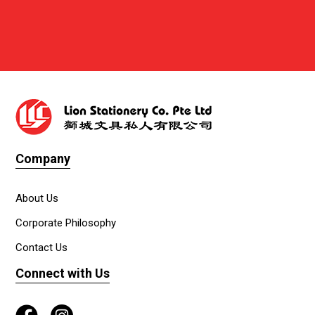
Company
About Us
Corporate Philosophy
Contact Us
Connect with Us