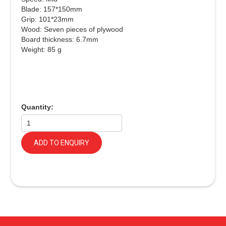
Blade: 157*150mm
Grip: 101*23mm
Wood: Seven pieces of plywood
Board thickness: 6.7mm
Weight: 85 g
Quantity:
ADD TO ENQUIRY