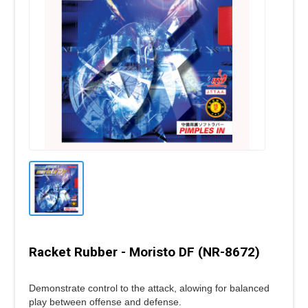
Racket Rubber - Moristo DF (NR-8672)
Demonstrate control to the attack, alowing for balanced
play between offense and defense.