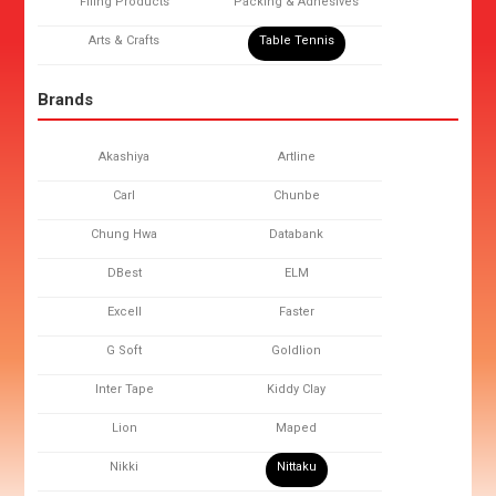
Filing Products
Packing & Adhesives
Arts & Crafts
Table Tennis
Brands
Akashiya
Artline
Carl
Chunbe
Chung Hwa
Databank
DBest
ELM
Excell
Faster
G Soft
Goldlion
Inter Tape
Kiddy Clay
Lion
Maped
Nikki
Nittaku