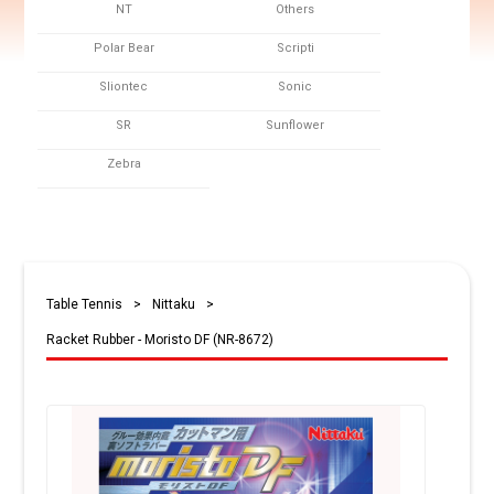
NT
Others
Polar Bear
Scripti
Sliontec
Sonic
SR
Sunflower
Zebra
Table Tennis
>
Nittaku
>
Racket Rubber - Moristo DF (NR-8672)