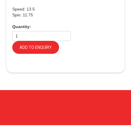
Speed: 13.5
Spin: 11.75
Quantity:
ADD TO ENQUIRY