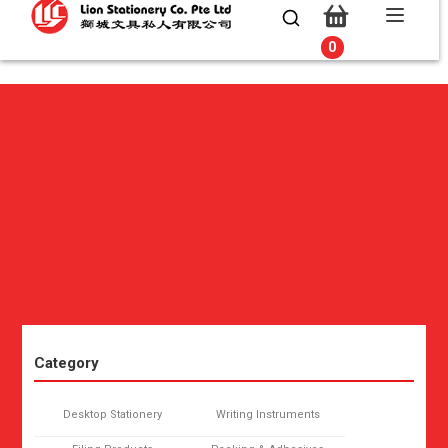
0
0
Category
Desktop Stationery
Writing Instruments