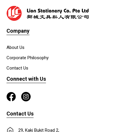
Company
About Us
Corporate Philosophy
Contact Us
Connect with Us
Contact Us
29, Kaki Bukit Road 2,