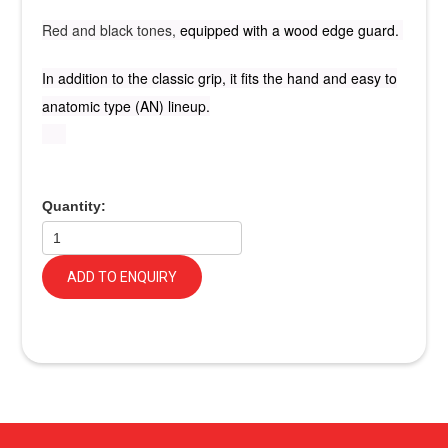
Red and black tones,
equipped with a wood edge guard.
In addition to the classic grip, it fits the hand and easy to
anatomic type (AN) lineup.
Quantity:
ADD TO ENQUIRY