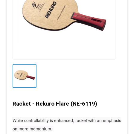
Racket - Rekuro Flare (NE-6119)
While controllability is enhanced, racket with an emphasis
on more momentum.