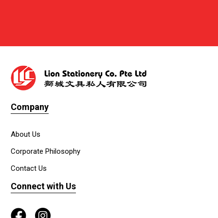
Company
About Us
Corporate Philosophy
Contact Us
Connect with Us