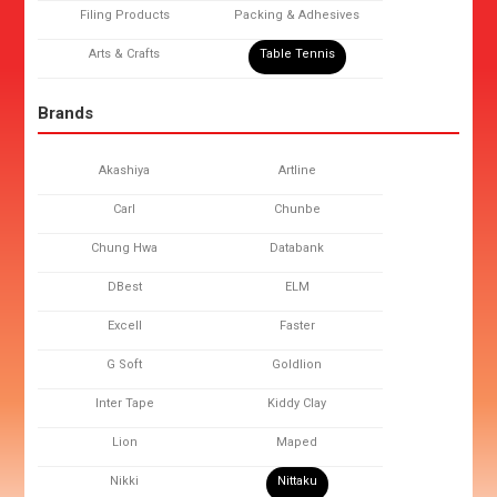
Filing Products
Packing & Adhesives
Arts & Crafts
Table Tennis
Brands
Akashiya
Artline
Carl
Chunbe
Chung Hwa
Databank
DBest
ELM
Excell
Faster
G Soft
Goldlion
Inter Tape
Kiddy Clay
Lion
Maped
Nikki
Nittaku