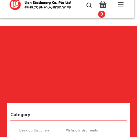
0
0
Category
Desktop Stationery
Writing Instruments