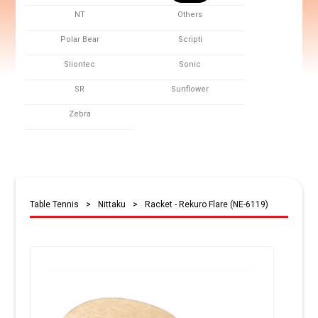
NT
Others
Polar Bear
Scripti
Sliontec
Sonic
SR
Sunflower
Zebra
Table Tennis
>
Nittaku
>
Racket - Rekuro Flare (NE-6119)