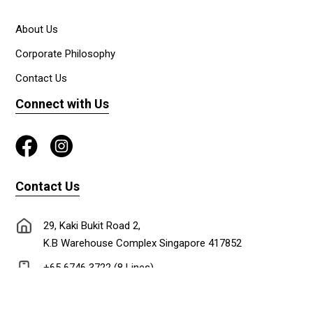
About Us
Corporate Philosophy
Contact Us
Connect with Us
Contact Us
29, Kaki Bukit Road 2,
K.B Warehouse Complex Singapore 417852
+65 6746 3722 (8 Lines)
+65 6747 0302