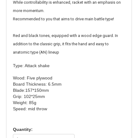
While controllability is enhanced, racket with an emphasis on
more momentum.
Recommended to you that aims to drive main battle type!
Red and black tones, equipped with a wood edge guard. In
addition to the classic grip, it fits the hand and easy to
anatomic type (AN) lineup
Type: Attack shake
Wood: Five plywood
Board Thickness: 6.5mm
Blade:157*150mm
Grip: 102*25mm
Weight: 85g
Speed: mid throw
Quantity: