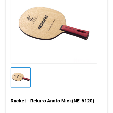
Racket - Rekuro Anato Mick(NE-6120)