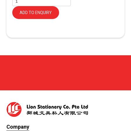
ADD TO ENQUIRY
Company