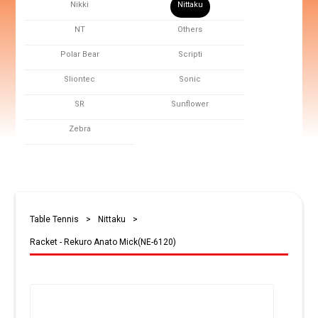
Nikki
Nittaku
NT
Others
Polar Bear
Scripti
Sliontec
Sonic
SR
Sunflower
Zebra
Table Tennis
>
Nittaku
>
Racket - Rekuro Anato Mick(NE-6120)