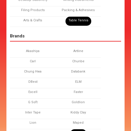
Filing Products
Packing & Adhesives
Arts & Crafts
Table Tennis
Brands
Akashiya
Artline
Carl
Chunbe
Chung Hwa
Databank
DBest
ELM
Excell
Faster
G Soft
Goldlion
Inter Tape
Kiddy Clay
Lion
Maped