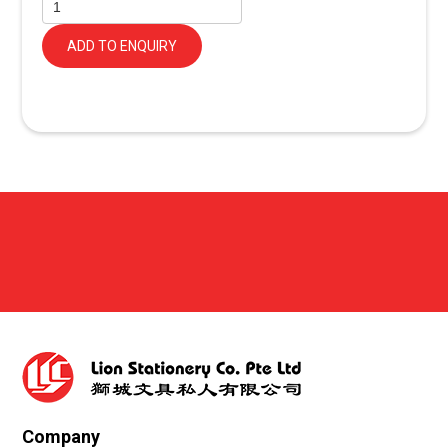
ADD TO ENQUIRY
Company