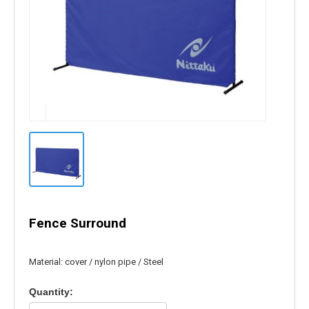
Fence Surround
Material: cover / nylon pipe / Steel
Quantity: