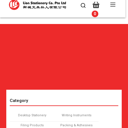
0
0
Category
Desktop Stationery
Writing Instruments
Filing Products
Packing & Adhesives