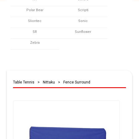
Polar Bear
Scripti
Sliontec
Sonic
SR
Sunflower
Zebra
Table Tennis
>
Nittaku
>
Fence Surround