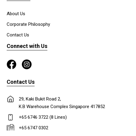
About Us
Corporate Philosophy
Contact Us
Connect with Us
Contact Us
29, Kaki Bukit Road 2,
K.B Warehouse Complex Singapore 417852
+65 6746 3722 (8 Lines)
+65 6747 0302