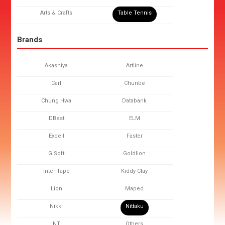
Arts & Crafts
Table Tennis
Brands
Akashiya
Artline
Carl
Chunbe
Chung Hwa
Databank
DBest
ELM
Excell
Faster
G Soft
Goldlion
Inter Tape
Kiddy Clay
Lion
Maped
Nikki
Nittaku
NT
Others