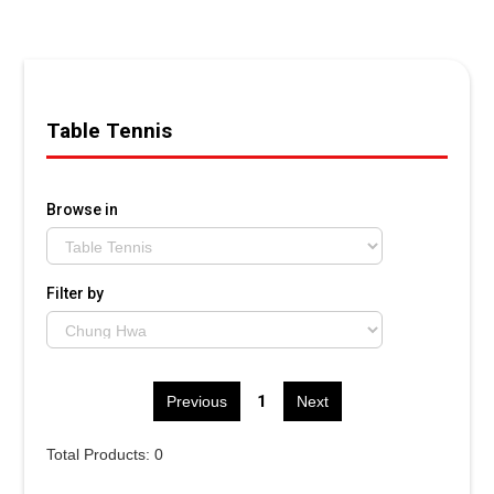
Table Tennis
Browse in
Filter by
1
Previous
Next
Total Products: 0