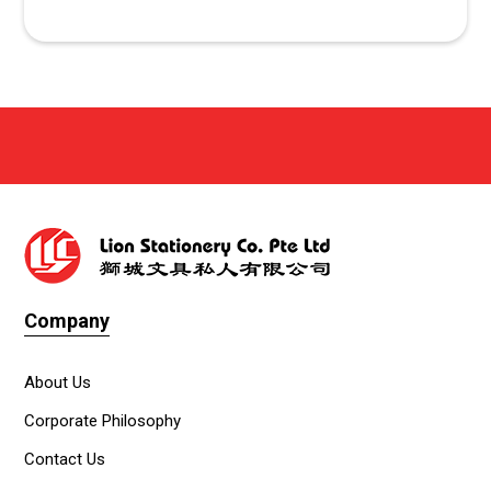
Company
About Us
Corporate Philosophy
Contact Us