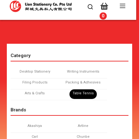
0
0
Category
Desktop Stationery
Writing Instruments
Filing Products
Packing & Adhesives
Arts & Crafts
Table Tennis
Brands
Akashiya
Artline
Carl
Chunbe