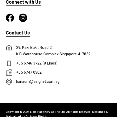
Connect with Us
Contact Us
29, Kaki Bukit Road 2,
K.B Warehouse Complex Singapore 417852
+65 6746 3722 (8 Lines)
+65 6747 0302
lionadm@singnet.com.sg
Copyright © 2024 Lion Stationery Co.Pte Ltd. All rights reserved. Designed &
Maintained by
DL ideas Pte Ltd