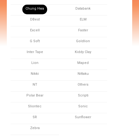
Chung Hwa
Databank
DBest
ELM
Excell
Faster
G Soft
Goldlion
Inter Tape
Kiddy Clay
Lion
Maped
Nikki
Nittaku
NT
Others
Polar Bear
Scripti
Sliontec
Sonic
SR
Sunflower
Zebra