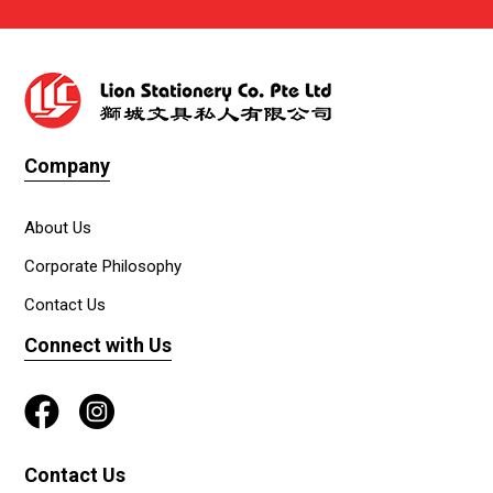
Company
About Us
Corporate Philosophy
Contact Us
Connect with Us
Contact Us