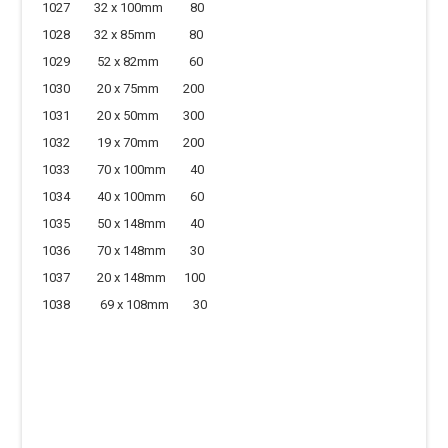
1027 32 x 100mm 80
1028 32 x 85mm 80
1029 52 x 82mm 60
1030 20 x 75mm 200
1031 20 x 50mm 300
1032 19 x 70mm 200
1033 70 x 100mm 40
1034 40 x 100mm 60
1035 50 x 148mm 40
1036 70 x 148mm 30
1037 20 x 148mm 100
1038 69 x 108mm 30