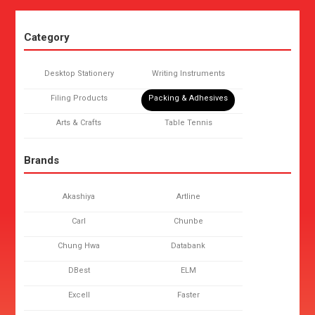
Category
Desktop Stationery
Writing Instruments
Filing Products
Packing & Adhesives
Arts & Crafts
Table Tennis
Brands
Akashiya
Artline
Carl
Chunbe
Chung Hwa
Databank
DBest
ELM
Excell
Faster