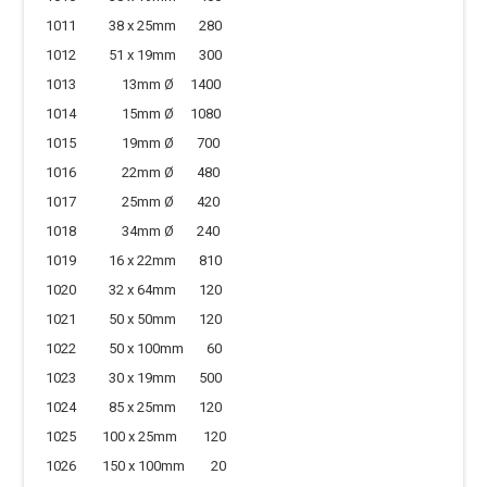
1011 38 x 25mm 280
1012 51 x 19mm 300
1013 13mm Ø 1400
1014 15mm Ø 1080
1015 19mm Ø 700
1016 22mm Ø 480
1017 25mm Ø 420
1018 34mm Ø 240
1019 16 x 22mm 810
1020 32 x 64mm 120
1021 50 x 50mm 120
1022 50 x 100mm 60
1023 30 x 19mm 500
1024 85 x 25mm 120
1025 100 x 25mm 120
1026 150 x 100mm 20