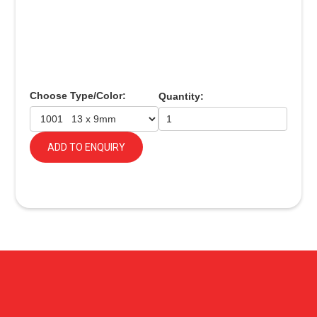
Choose Type/Color:
Quantity:
ADD TO ENQUIRY