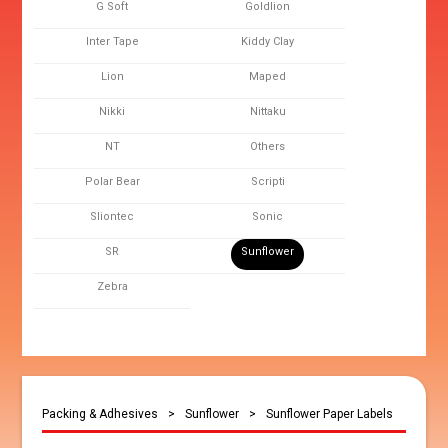
G Soft
Goldlion
Inter Tape
Kiddy Clay
Lion
Maped
Nikki
Nittaku
NT
Others
Polar Bear
Scripti
Sliontec
Sonic
SR
Sunflower
Zebra
Packing & Adhesives
>
Sunflower
>
Sunflower Paper Labels