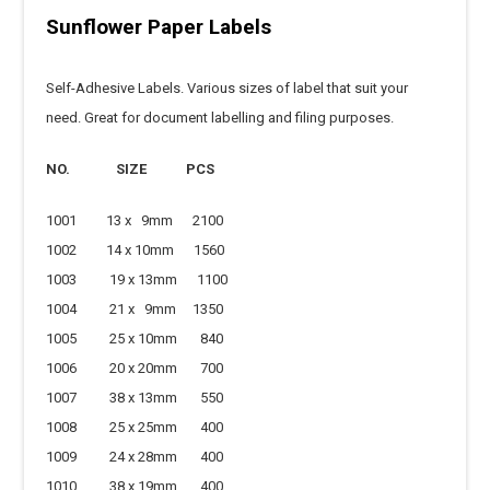
Sunflower Paper Labels
Self-Adhesive Labels. Various sizes of label that suit your
need. Great for document labelling and filing purposes.
NO.
SIZE
PCS
1001 13 x 9mm 2100
1002 14 x 10mm 1560
1003 19 x 13mm 1100
1004 21 x 9mm 1350
1005 25 x 10mm 840
1006 20 x 20mm 700
1007 38 x 13mm 550
1008 25 x 25mm 400
1009 24 x 28mm 400
1010 38 x 19mm 400