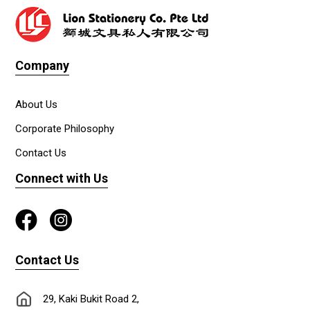
Company
About Us
Corporate Philosophy
Contact Us
Connect with Us
Contact Us
29, Kaki Bukit Road 2,