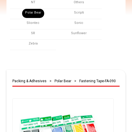
NT
Others
Polar Bear
Scripti
Sliontec
Sonic
SR
Sunflower
Zebra
Packing & Adhesives
>
Polar Bear
>
Fastening Tape-FA-090