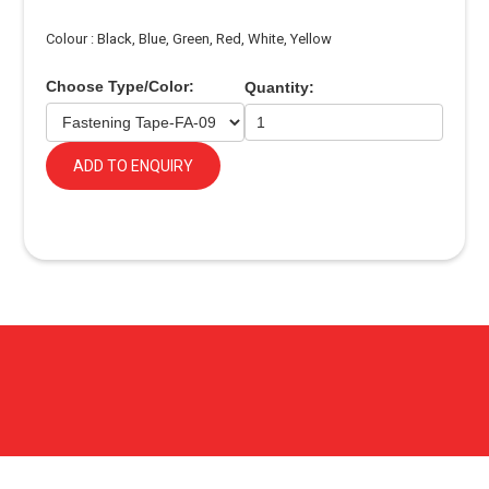
Colour : Black, Blue, Green, Red, White, Yellow
Choose Type/Color:
Quantity:
ADD TO ENQUIRY