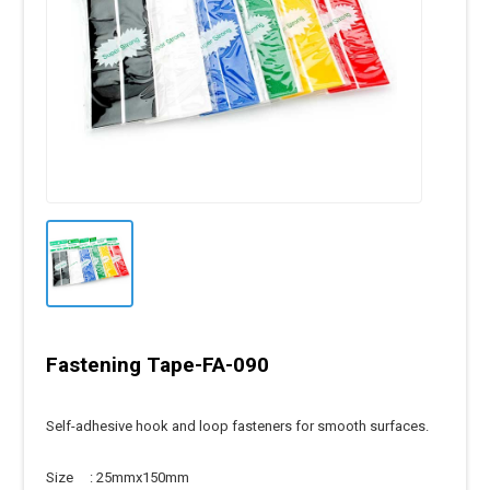
Fastening Tape-FA-090
Self-adhesive hook and loop fasteners for smooth surfaces.
Size : 25mmx150mm