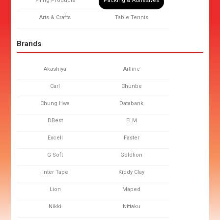
Filing Products
Packing & Adhesives
Arts & Crafts
Table Tennis
Brands
Akashiya
Artline
Carl
Chunbe
Chung Hwa
Databank
DBest
ELM
Excell
Faster
G Soft
Goldlion
Inter Tape
Kiddy Clay
Lion
Maped
Nikki
Nittaku