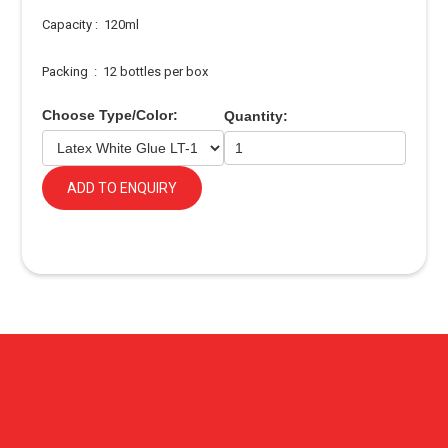
Capacity : 120ml
Packing : 12 bottles per box
Choose Type/Color:
Quantity:
ADD TO ENQUIRY