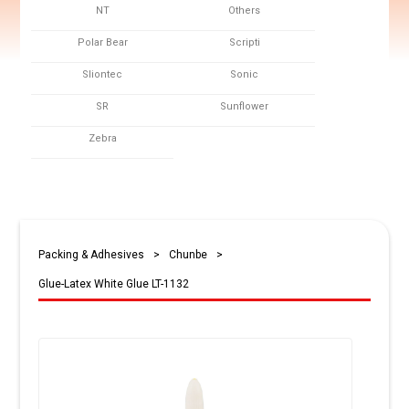
NT
Others
Polar Bear
Scripti
Sliontec
Sonic
SR
Sunflower
Zebra
Packing & Adhesives
>
Chunbe
>
Glue-Latex White Glue LT-1132