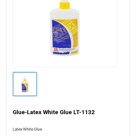
Glue-Latex White Glue LT-1132
Latex White Glue.