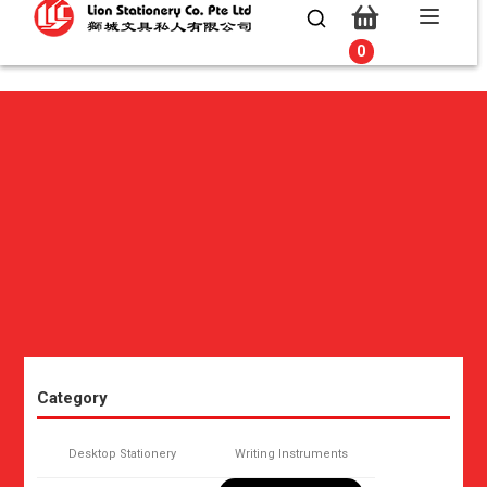
0
0
Category
Desktop Stationery
Writing Instruments