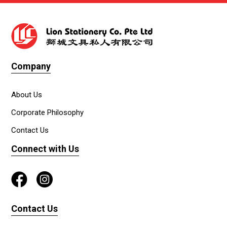
Company
About Us
Corporate Philosophy
Contact Us
Connect with Us
Contact Us