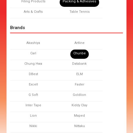
Filing Products
Packing & Adhesives
Arts & Crafts
Table Tennis
Brands
Akashiya
Artline
Carl
Chunbe
Chung Hwa
Databank
DBest
ELM
Excell
Faster
G Soft
Goldlion
Inter Tape
Kiddy Clay
Lion
Maped
Nikki
Nittaku