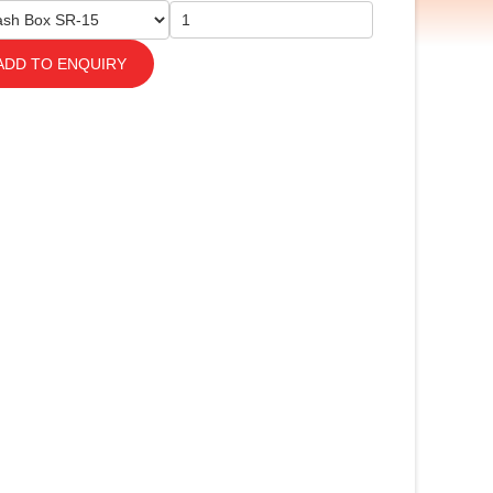
ADD TO ENQUIRY