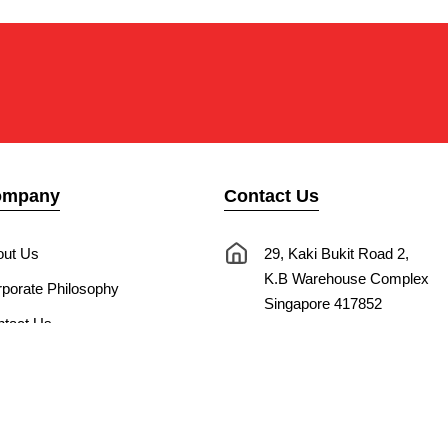
ompany
Contact Us
out Us
29, Kaki Bukit Road 2,
K.B Warehouse Complex
porate Philosophy
Singapore 417852
tact Us
nnect with Us