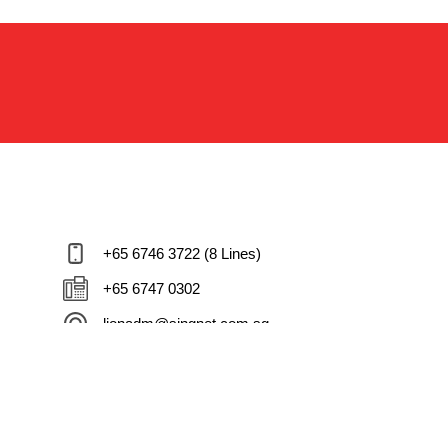
+65 6746 3722 (8 Lines)
+65 6747 0302
lionadm@singnet.com.sg