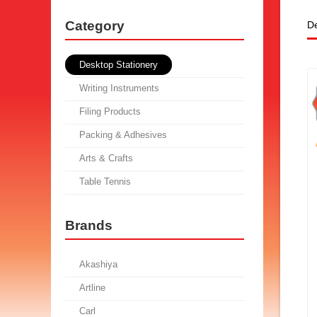
Category
De
Desktop Stationery
Writing Instruments
Filing Products
Packing & Adhesives
Arts & Crafts
Table Tennis
Brands
Akashiya
Artline
Carl