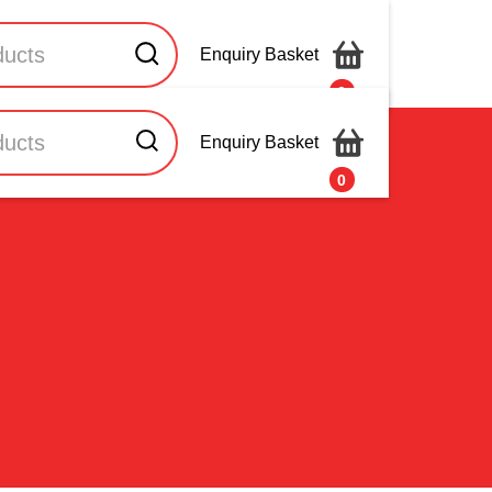
Enquiry Basket
0
Enquiry Basket
Contact Us
0