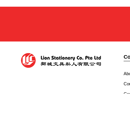
C
Ab
Cor
Con
Co