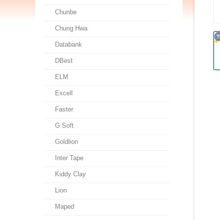
Chunbe
Chung Hwa
Databank
DBest
ELM
Excell
Faster
G Soft
Goldlion
Inter Tape
Kiddy Clay
Lion
Maped