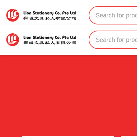
Home
All Products
All Brands
About Us