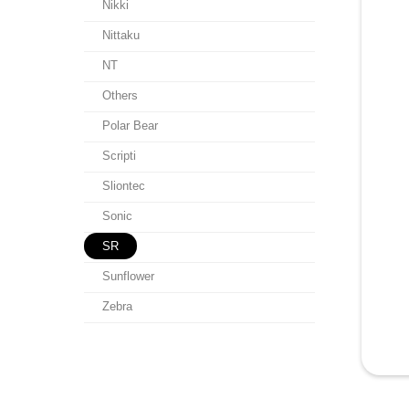
Nikki
Nittaku
NT
Others
Polar Bear
Scripti
Sliontec
Sonic
SR
Sunflower
Zebra