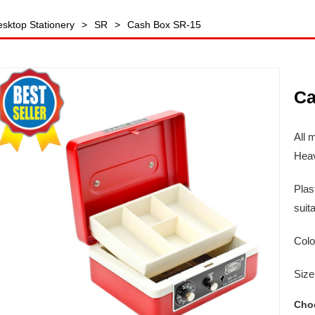
sktop Stationery
>
SR
>
Cash Box SR-15
Ca
All 
Heav
Plas
suit
Colo
Siz
Cho