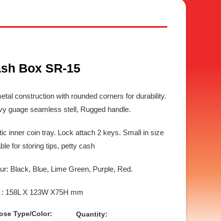
sh Box SR-15
metal construction with rounded corners for durability.
y guage seamless stell, Rugged handle.
tic inner coin tray. Lock attach 2 keys. Small in size
able for storing tips, petty cash
ur: Black, Blue, Lime Green, Purple, Red.
e : 158L X 123W X75H mm
ose Type/Color:
Quantity: