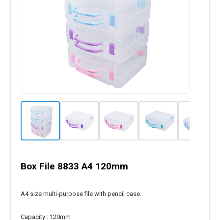
Box File 8833 A4 120mm
A4 size multi-purpose file with pencil case.
Capacity : 120mm