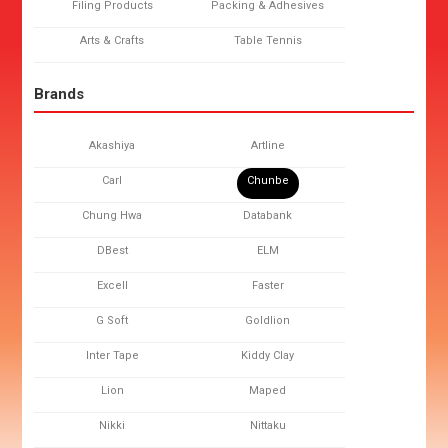
Filing Products
Packing & Adhesives
Arts & Crafts
Table Tennis
Brands
Akashiya
Artline
Carl
Chunbe
Chung Hwa
Databank
DBest
ELM
Excell
Faster
G Soft
Goldlion
Inter Tape
Kiddy Clay
Lion
Maped
Nikki
Nittaku