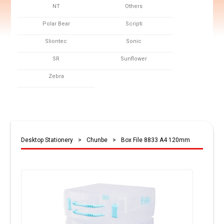
NT
Others
Polar Bear
Scripti
Sliontec
Sonic
SR
Sunflower
Zebra
Desktop Stationery
>
Chunbe
>
Box File 8833 A4 120mm