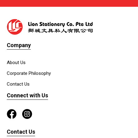
Company
About Us
Corporate Philosophy
Contact Us
Connect with Us
Contact Us