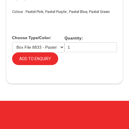
Colour : Pastel Pink, Pastel Purple , Pastel Blue, Pastel Green
Choose Type/Color:
Quantity:
ADD TO ENQUIRY