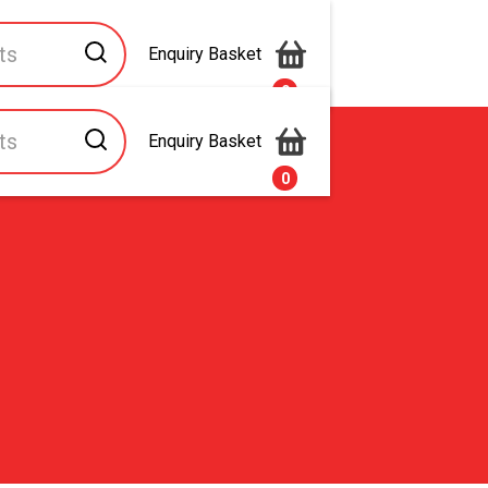
Enquiry Basket
0
Enquiry Basket
s
Contact Us
0