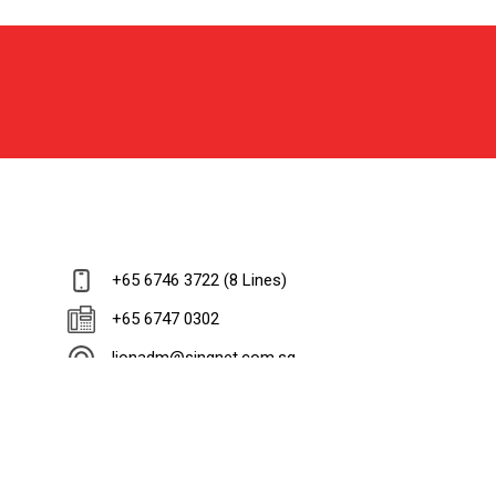
+65 6746 3722 (8 Lines)
+65 6747 0302
lionadm@singnet.com.sg