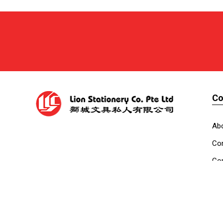
C
Ab
Cor
Con
Co