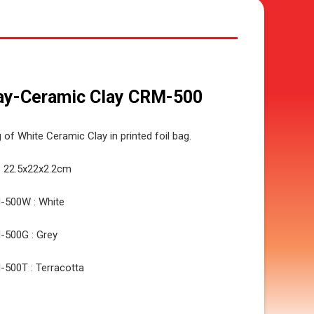
ay-Ceramic Clay CRM-500
 of White Ceramic Clay in printed foil bag.
: 22.5x22x2.2cm
-500W : White
-500G : Grey
500T : Terracotta