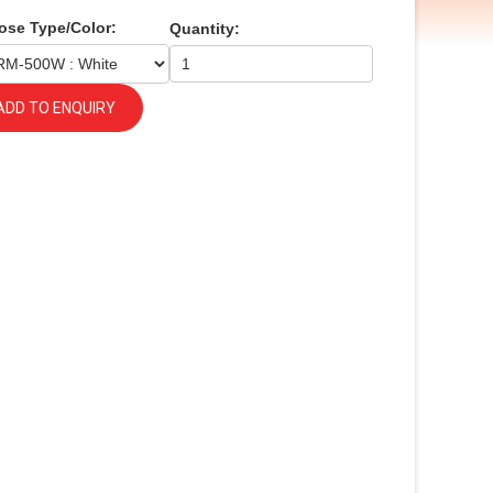
ose Type/Color:
Quantity:
ADD TO ENQUIRY