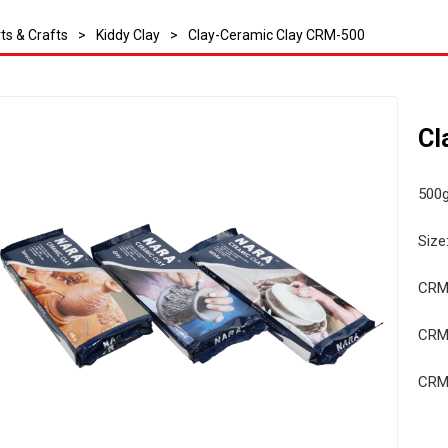
ts & Crafts
>
Kiddy Clay
>
Clay-Ceramic Clay CRM-500
Cl
500g
Size
CRM
CRM
CRM-