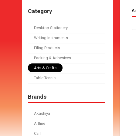
Category
Ar
Desktop Stationery
Writing Instruments
Filing Products
Packing & Adhesives
Arts & Crafts
Table Tennis
Brands
Akashiya
Artline
Carl