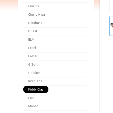
Chunbe
Chung Hwa
Databank
DBest
ELM
Excell
Faster
G Soft
Goldlion
Inter Tape
Kiddy Clay
Lion
Maped