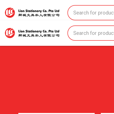
Home
All Products
All Brands
About U