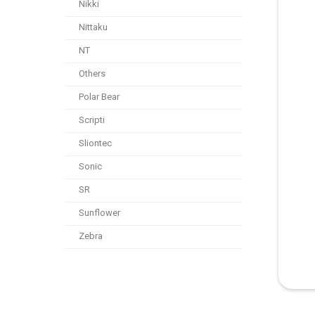
Nikki
Nittaku
NT
Others
Polar Bear
Scripti
Sliontec
Sonic
SR
Sunflower
Zebra