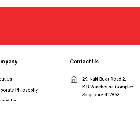
ompany
Contact Us
out Us
29, Kaki Bukit Road 2,
K.B Warehouse Complex
porate Philosophy
Singapore 417852
tact Us
nnect with Us